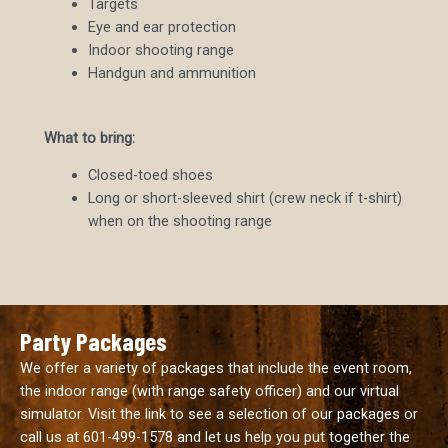
Targets
Eye and ear protection
Indoor shooting range
Handgun and ammunition
What to bring:
Closed-toed shoes
Long or short-sleeved shirt (crew neck if t-shirt)
when on the shooting range
Party Packages
We offer a variety of packages that include the event room,
the indoor range (with range safety officer) and our virtual
simulator. Visit the link to see a selection of our packages or
call us at
601-499-1578
and let us help you put together the