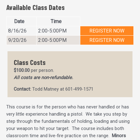
Available Class Dates
Date
Time
8/16/26
2:00-5:00PM
REGISTER NOW
9/20/26
2:00-5:00PM
REGISTER NOW
Class Costs
$100.00
per person.
All costs are non-refundable.
Contact:
Todd Matney at 601-499-1571
This course is for the person who has never handled or has
very little experience handling a pistol. We take you step by
step through the fundamentals of holding, loading and using
your weapon to hit your target. The course includes both
classroom time and live-fire practice on the range.
Minors