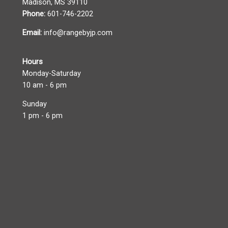
Madison, MS 39110
Phone:
601-746-2202
Email:
info@rangebyjp.com
Hours
Monday-Saturday
10 am - 6 pm
Sunday
1 pm - 6 pm