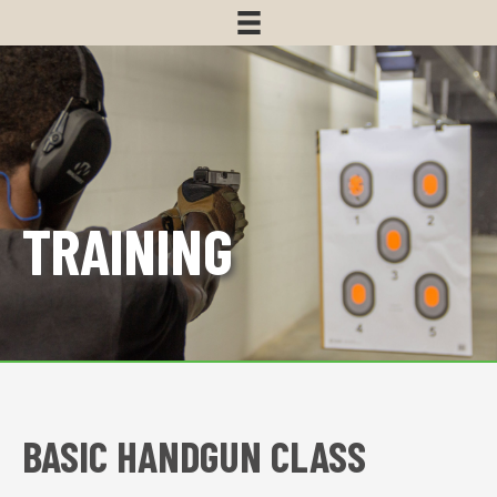
TRAINING
BASIC HANDGUN CLASS