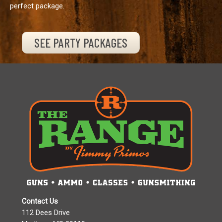
perfect package.
SEE PARTY PACKAGES
Contact Us
112 Dees Drive