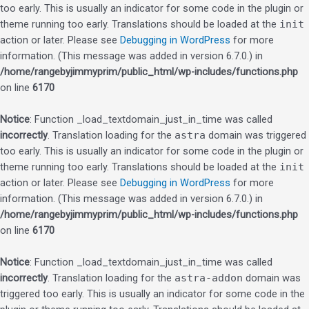
too early. This is usually an indicator for some code in the plugin or
theme running too early. Translations should be loaded at the
init
action or later. Please see
Debugging in WordPress
for more
information. (This message was added in version 6.7.0.) in
/home/rangebyjimmyprim/public_html/wp-includes/functions.php
on line
6170
Notice
: Function _load_textdomain_just_in_time was called
incorrectly
. Translation loading for the
astra
domain was triggered
too early. This is usually an indicator for some code in the plugin or
theme running too early. Translations should be loaded at the
init
action or later. Please see
Debugging in WordPress
for more
information. (This message was added in version 6.7.0.) in
/home/rangebyjimmyprim/public_html/wp-includes/functions.php
on line
6170
Notice
: Function _load_textdomain_just_in_time was called
incorrectly
. Translation loading for the
astra-addon
domain was
triggered too early. This is usually an indicator for some code in the