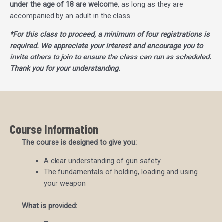
under the
age of 18 are welcome
, as long as they are
accompanied by an adult in the class.
*For this class to proceed, a minimum of four registrations is
required. We appreciate your interest and encourage you to
invite others to join to ensure the class can run as scheduled.
Thank you for your understanding.
Course Information
The course is designed to give you:
A clear understanding of gun safety
The fundamentals of holding, loading and using
your weapon
What is provided: