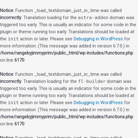
Notice
: Function _load_textdomain_just_in_time was called
incorrectly
. Translation loading for the
astra-addon
domain was
triggered too early. This is usually an indicator for some code in the
plugin or theme running too early. Translations should be loaded at
the
init
action or later. Please see
Debugging in WordPress
for
more information. (This message was added in version 6.7.0.) in
/home/rangebyjimmyprim/public_html/wp-includes/functions.php
on line
6170
Notice
: Function _load_textdomain_just_in_time was called
incorrectly
. Translation loading for the
fl-builder
domain was
triggered too early. This is usually an indicator for some code in the
plugin or theme running too early. Translations should be loaded at
the
init
action or later. Please see
Debugging in WordPress
for
more information. (This message was added in version 6.7.0.) in
/home/rangebyjimmyprim/public_html/wp-includes/functions.php
on line
6170