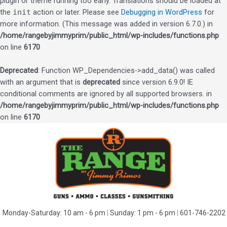
plugin or theme running too early. Translations should be loaded at
the
init
action or later. Please see
Debugging in WordPress
for
more information. (This message was added in version 6.7.0.) in
/home/rangebyjimmyprim/public_html/wp-includes/functions.php
on line
6170
Deprecated
: Function WP_Dependencies->add_data() was called
with an argument that is
deprecated
since version 6.9.0! IE
conditional comments are ignored by all supported browsers. in
/home/rangebyjimmyprim/public_html/wp-includes/functions.php
on line
6170
Skip
to
content
Monday-Saturday: 10 am - 6 pm
|
Sunday: 1 pm - 6 pm
|
601-746-2202