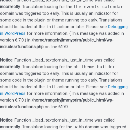
Notice
: Function _load_textdomain_just_in_time was called
incorrectly
. Translation loading for the
the-events-calendar
domain was triggered too early. This is usually an indicator for
some code in the plugin or theme running too early. Translations
should be loaded at the
init
action or later. Please see
Debugging
in WordPress
for more information. (This message was added in
version 6.7.0.) in
/home/rangebyjimmyprim/public_html/wp-
includes/functions.php
on line
6170
Notice
: Function _load_textdomain_just_in_time was called
incorrectly
. Translation loading for the
bb-theme-builder
domain was triggered too early. This is usually an indicator for
some code in the plugin or theme running too early. Translations
should be loaded at the
init
action or later. Please see
Debugging
in WordPress
for more information. (This message was added in
version 6.7.0.) in
/home/rangebyjimmyprim/public_html/wp-
includes/functions.php
on line
6170
Notice
: Function _load_textdomain_just_in_time was called
incorrectly
. Translation loading for the
uabb
domain was triggered