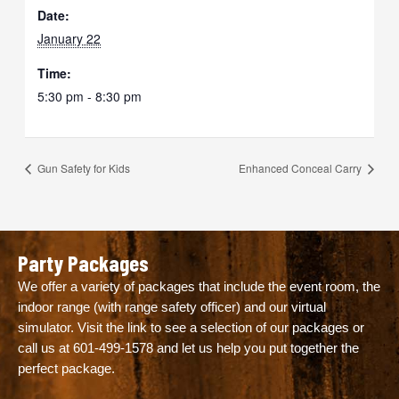
Date:
January 22
Time:
5:30 pm - 8:30 pm
Gun Safety for Kids
Enhanced Conceal Carry
Party Packages
We offer a variety of packages that include the event room, the
indoor range (with range safety officer) and our virtual
simulator. Visit the link to see a selection of our packages or
call us at
601-499-1578
and let us help you put together the
perfect package.