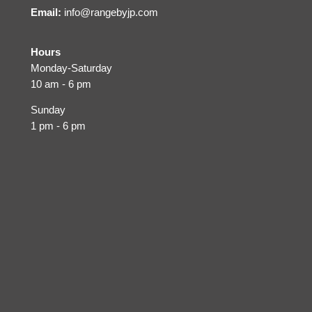
Email:
info@rangebyjp.com
Hours
Monday-Saturday
10 am - 6 pm
Sunday
1 pm - 6 pm