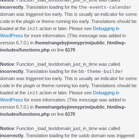
Notice
: Function _load_textdomain_just_in_time was called
the-events-calendar
incorrectly
. Translation loading for the
domain was triggered too early. This is usually an indicator for some
code in the plugin or theme running too early. Translations should be
init
loaded at the
action or later. Please see
Debugging in
WordPress
for more information. (This message was added in
version 6.7.0.) in
/home/rangebyjimmyprim/public_html/wp-
includes/functions.php
on line
6170
Notice
: Function _load_textdomain_just_in_time was called
bb-theme-builder
incorrectly
. Translation loading for the
domain was triggered too early. This is usually an indicator for some
code in the plugin or theme running too early. Translations should be
init
loaded at the
action or later. Please see
Debugging in
WordPress
for more information. (This message was added in
version 6.7.0.) in
/home/rangebyjimmyprim/public_html/wp-
includes/functions.php
on line
6170
Notice
: Function _load_textdomain_just_in_time was called
uabb
incorrectly
. Translation loading for the
domain was triggered