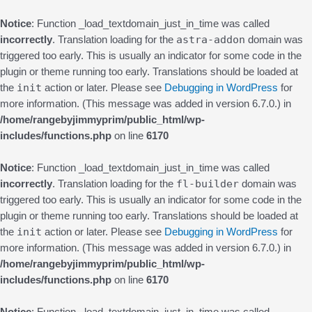
Notice
: Function _load_textdomain_just_in_time was called
astra-addon
incorrectly
. Translation loading for the
domain was
triggered too early. This is usually an indicator for some code in the
plugin or theme running too early. Translations should be loaded at
init
the
action or later. Please see
Debugging in WordPress
for
more information. (This message was added in version 6.7.0.) in
/home/rangebyjimmyprim/public_html/wp-
includes/functions.php
on line
6170
Notice
: Function _load_textdomain_just_in_time was called
fl-builder
incorrectly
. Translation loading for the
domain was
triggered too early. This is usually an indicator for some code in the
plugin or theme running too early. Translations should be loaded at
init
the
action or later. Please see
Debugging in WordPress
for
more information. (This message was added in version 6.7.0.) in
/home/rangebyjimmyprim/public_html/wp-
includes/functions.php
on line
6170