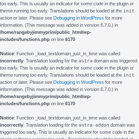
too early. This is usually an indicator for some code in the plugin or
init
theme running too early. Translations should be loaded at the
action or later. Please see
Debugging in WordPress
for more
information. (This message was added in version 6.7.0.) in
/home/rangebyjimmyprim/public_html/wp-
includes/functions.php
on line
6170
Notice
: Function _load_textdomain_just_in_time was called
astra
incorrectly
. Translation loading for the
domain was triggered
too early. This is usually an indicator for some code in the plugin or
init
theme running too early. Translations should be loaded at the
action or later. Please see
Debugging in WordPress
for more
information. (This message was added in version 6.7.0.) in
/home/rangebyjimmyprim/public_html/wp-
includes/functions.php
on line
6170
Notice
: Function _load_textdomain_just_in_time was called
astra-addon
incorrectly
. Translation loading for the
domain was
triggered too early. This is usually an indicator for some code in the