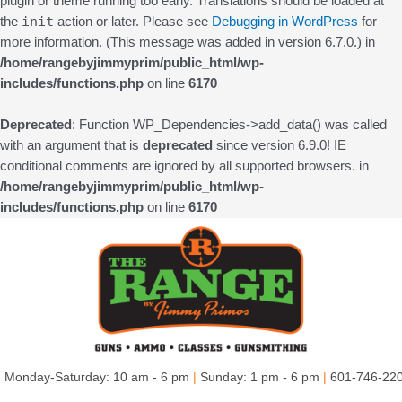
plugin or theme running too early. Translations should be loaded at
init
the
action or later. Please see
Debugging in WordPress
for
more information. (This message was added in version 6.7.0.) in
/home/rangebyjimmyprim/public_html/wp-
includes/functions.php
on line
6170
Deprecated
: Function WP_Dependencies->add_data() was called
with an argument that is
deprecated
since version 6.9.0! IE
conditional comments are ignored by all supported browsers. in
/home/rangebyjimmyprim/public_html/wp-
includes/functions.php
on line
6170
Skip
to
content
Monday-Saturday: 10 am - 6 pm
|
Sunday: 1 pm - 6 pm
|
601-746-22