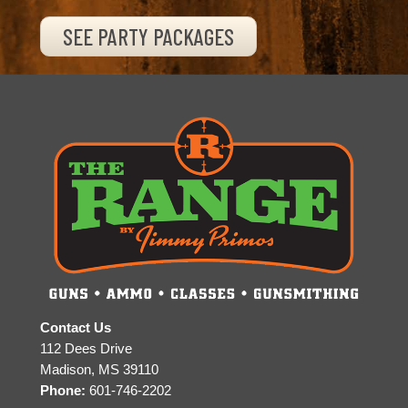
SEE PARTY PACKAGES
Contact Us
112 Dees Drive
Madison, MS 39110
Phone:
601-746-2202