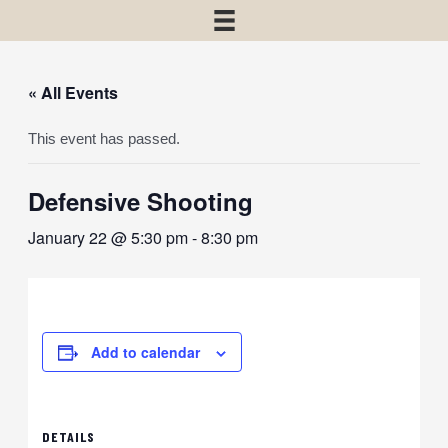
« All Events
This event has passed.
Defensive Shooting
January 22 @ 5:30 pm
-
8:30 pm
Add to calendar
DETAILS