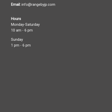
Email:
info@rangebyjp.com
Hours
Monday-Saturday
10 am - 6 pm
Sunday
1 pm - 6 pm