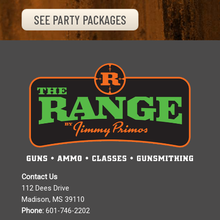
SEE PARTY PACKAGES
Contact Us
112 Dees Drive
Madison, MS 39110
Phone:
601-746-2202