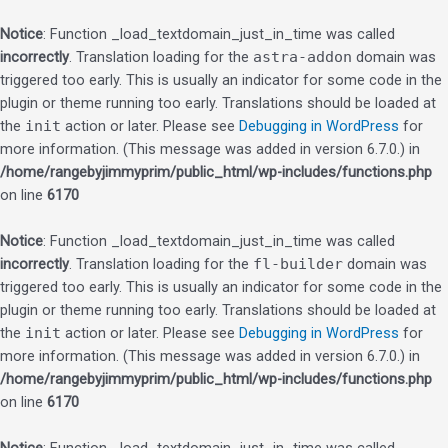
Notice
: Function _load_textdomain_just_in_time was called
incorrectly
. Translation loading for the
astra-addon
domain was
triggered too early. This is usually an indicator for some code in the
plugin or theme running too early. Translations should be loaded at
the
init
action or later. Please see
Debugging in WordPress
for
more information. (This message was added in version 6.7.0.) in
/home/rangebyjimmyprim/public_html/wp-includes/functions.php
on line
6170
Notice
: Function _load_textdomain_just_in_time was called
incorrectly
. Translation loading for the
fl-builder
domain was
triggered too early. This is usually an indicator for some code in the
plugin or theme running too early. Translations should be loaded at
the
init
action or later. Please see
Debugging in WordPress
for
more information. (This message was added in version 6.7.0.) in
/home/rangebyjimmyprim/public_html/wp-includes/functions.php
on line
6170