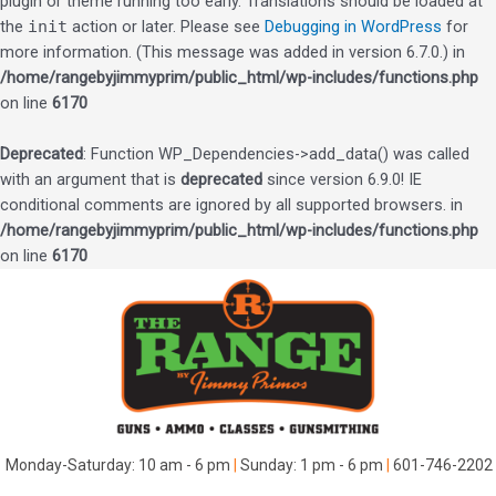
plugin or theme running too early. Translations should be loaded at
the
init
action or later. Please see
Debugging in WordPress
for
more information. (This message was added in version 6.7.0.) in
/home/rangebyjimmyprim/public_html/wp-includes/functions.php
on line
6170
Deprecated
: Function WP_Dependencies->add_data() was called
with an argument that is
deprecated
since version 6.9.0! IE
conditional comments are ignored by all supported browsers. in
/home/rangebyjimmyprim/public_html/wp-includes/functions.php
on line
6170
Skip
to
content
Monday-Saturday: 10 am - 6 pm
|
Sunday: 1 pm - 6 pm
|
601-746-2202