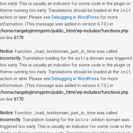
too early. This is usually an indicator for some code in the plugin or
theme running too early. Translations should be loaded at the
init
action or later. Please see
Debugging in WordPress
for more
information. (This message was added in version 6.7.0.) in
/home/rangebyjimmyprim/public_html/wp-includes/functions.php
on line
6170
Notice
: Function _load_textdomain_just_in_time was called
incorrectly
. Translation loading for the
astra
domain was triggered
too early. This is usually an indicator for some code in the plugin or
theme running too early. Translations should be loaded at the
init
action or later. Please see
Debugging in WordPress
for more
information. (This message was added in version 6.7.0.) in
/home/rangebyjimmyprim/public_html/wp-includes/functions.php
on line
6170
Notice
: Function _load_textdomain_just_in_time was called
incorrectly
. Translation loading for the
astra-addon
domain was
triggered too early. This is usually an indicator for some code in the