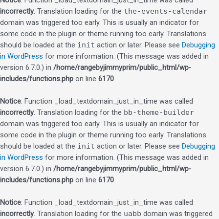
Notice
: Function _load_textdomain_just_in_time was called
incorrectly
. Translation loading for the
the-events-calendar
domain was triggered too early. This is usually an indicator for
some code in the plugin or theme running too early. Translations
should be loaded at the
init
action or later. Please see
Debugging
in WordPress
for more information. (This message was added in
version 6.7.0.) in
/home/rangebyjimmyprim/public_html/wp-
includes/functions.php
on line
6170
Notice
: Function _load_textdomain_just_in_time was called
incorrectly
. Translation loading for the
bb-theme-builder
domain was triggered too early. This is usually an indicator for
some code in the plugin or theme running too early. Translations
should be loaded at the
init
action or later. Please see
Debugging
in WordPress
for more information. (This message was added in
version 6.7.0.) in
/home/rangebyjimmyprim/public_html/wp-
includes/functions.php
on line
6170
Notice
: Function _load_textdomain_just_in_time was called
incorrectly
. Translation loading for the
uabb
domain was triggered