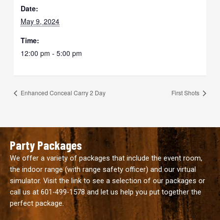
Date:
May 9, 2024
Time:
12:00 pm - 5:00 pm
Enhanced Conceal Carry 2 Day
First Shots
Party Packages
We offer a variety of packages that include the event room,
the indoor range (with range safety officer) and our virtual
simulator. Visit the link to see a selection of our packages or
call us at
601-499-1578
and let us help you put together the
perfect package.