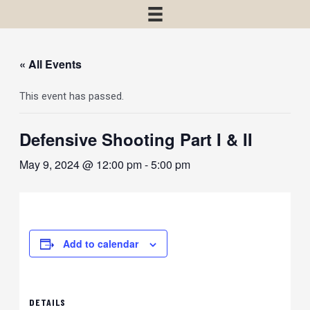
« All Events
This event has passed.
Defensive Shooting Part I & II
May 9, 2024 @ 12:00 pm
-
5:00 pm
Add to calendar
DETAILS