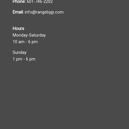
Phone:
601-746-2202
Email:
info@rangebyjp.com
Hours
Monday-Saturday
10 am - 6 pm
Sunday
1 pm - 6 pm