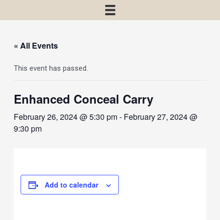
« All Events
This event has passed.
Enhanced Conceal Carry
February 26, 2024 @ 5:30 pm
-
February 27, 2024 @
9:30 pm
Add to calendar