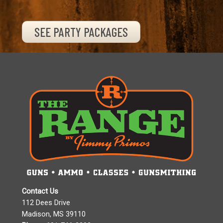
SEE PARTY PACKAGES
Contact Us
112 Dees Drive
Madison, MS 39110