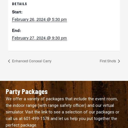
DETAILS
Start:
February 26, 2024 @ 5:30 pm
End:
February 27, 2024 @ 9:30 pm
Enhanced Conceal Carry
First Shots
Party Packages
We offer a variety of packages that include the event room,
the indoor range (with range safety officer) and our virtual
simulator. Visit the link to see a selection of our packages or
call us at
601-499-1578
and let us help you put together the
perfect package.