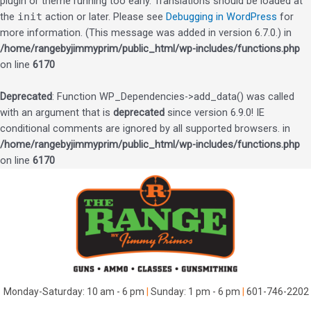
plugin or theme running too early. Translations should be loaded at
the
init
action or later. Please see
Debugging in WordPress
for
more information. (This message was added in version 6.7.0.) in
/home/rangebyjimmyprim/public_html/wp-includes/functions.php
on line
6170
Deprecated
: Function WP_Dependencies->add_data() was called
with an argument that is
deprecated
since version 6.9.0! IE
conditional comments are ignored by all supported browsers. in
/home/rangebyjimmyprim/public_html/wp-includes/functions.php
on line
6170
Skip
to
content
Monday-Saturday: 10 am - 6 pm
|
Sunday: 1 pm - 6 pm
|
601-746-2202