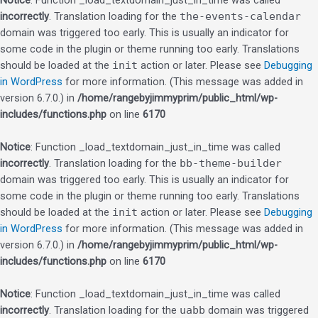
Notice
: Function _load_textdomain_just_in_time was called
incorrectly
. Translation loading for the
the-events-calendar
domain was triggered too early. This is usually an indicator for
some code in the plugin or theme running too early. Translations
should be loaded at the
init
action or later. Please see
Debugging
in WordPress
for more information. (This message was added in
version 6.7.0.) in
/home/rangebyjimmyprim/public_html/wp-
includes/functions.php
on line
6170
Notice
: Function _load_textdomain_just_in_time was called
incorrectly
. Translation loading for the
bb-theme-builder
domain was triggered too early. This is usually an indicator for
some code in the plugin or theme running too early. Translations
should be loaded at the
init
action or later. Please see
Debugging
in WordPress
for more information. (This message was added in
version 6.7.0.) in
/home/rangebyjimmyprim/public_html/wp-
includes/functions.php
on line
6170
Notice
: Function _load_textdomain_just_in_time was called
incorrectly
. Translation loading for the
uabb
domain was triggered