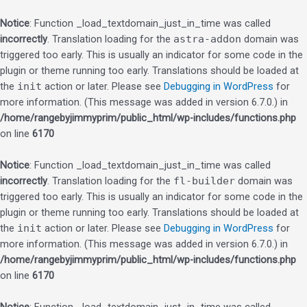
Notice
: Function _load_textdomain_just_in_time was called
incorrectly
. Translation loading for the
astra-addon
domain was
triggered too early. This is usually an indicator for some code in the
plugin or theme running too early. Translations should be loaded at
the
init
action or later. Please see
Debugging in WordPress
for
more information. (This message was added in version 6.7.0.) in
/home/rangebyjimmyprim/public_html/wp-includes/functions.php
on line
6170
Notice
: Function _load_textdomain_just_in_time was called
incorrectly
. Translation loading for the
fl-builder
domain was
triggered too early. This is usually an indicator for some code in the
plugin or theme running too early. Translations should be loaded at
the
init
action or later. Please see
Debugging in WordPress
for
more information. (This message was added in version 6.7.0.) in
/home/rangebyjimmyprim/public_html/wp-includes/functions.php
on line
6170