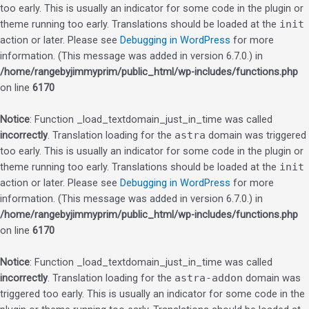
too early. This is usually an indicator for some code in the plugin or
theme running too early. Translations should be loaded at the
init
action or later. Please see
Debugging in WordPress
for more
information. (This message was added in version 6.7.0.) in
/home/rangebyjimmyprim/public_html/wp-includes/functions.php
on line
6170
Notice
: Function _load_textdomain_just_in_time was called
incorrectly
. Translation loading for the
astra
domain was triggered
too early. This is usually an indicator for some code in the plugin or
theme running too early. Translations should be loaded at the
init
action or later. Please see
Debugging in WordPress
for more
information. (This message was added in version 6.7.0.) in
/home/rangebyjimmyprim/public_html/wp-includes/functions.php
on line
6170
Notice
: Function _load_textdomain_just_in_time was called
incorrectly
. Translation loading for the
astra-addon
domain was
triggered too early. This is usually an indicator for some code in the