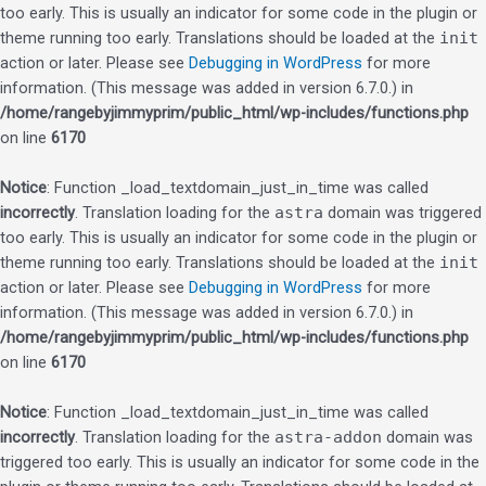
too early. This is usually an indicator for some code in the plugin or
theme running too early. Translations should be loaded at the
init
action or later. Please see
Debugging in WordPress
for more
information. (This message was added in version 6.7.0.) in
/home/rangebyjimmyprim/public_html/wp-includes/functions.php
on line
6170
Notice
: Function _load_textdomain_just_in_time was called
incorrectly
. Translation loading for the
astra
domain was triggered
too early. This is usually an indicator for some code in the plugin or
theme running too early. Translations should be loaded at the
init
action or later. Please see
Debugging in WordPress
for more
information. (This message was added in version 6.7.0.) in
/home/rangebyjimmyprim/public_html/wp-includes/functions.php
on line
6170
Notice
: Function _load_textdomain_just_in_time was called
incorrectly
. Translation loading for the
astra-addon
domain was
triggered too early. This is usually an indicator for some code in the