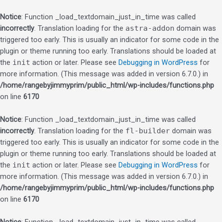
Notice
: Function _load_textdomain_just_in_time was called
incorrectly
. Translation loading for the
astra-addon
domain was
triggered too early. This is usually an indicator for some code in the
plugin or theme running too early. Translations should be loaded at
the
init
action or later. Please see
Debugging in WordPress
for
more information. (This message was added in version 6.7.0.) in
/home/rangebyjimmyprim/public_html/wp-includes/functions.php
on line
6170
Notice
: Function _load_textdomain_just_in_time was called
incorrectly
. Translation loading for the
fl-builder
domain was
triggered too early. This is usually an indicator for some code in the
plugin or theme running too early. Translations should be loaded at
the
init
action or later. Please see
Debugging in WordPress
for
more information. (This message was added in version 6.7.0.) in
/home/rangebyjimmyprim/public_html/wp-includes/functions.php
on line
6170