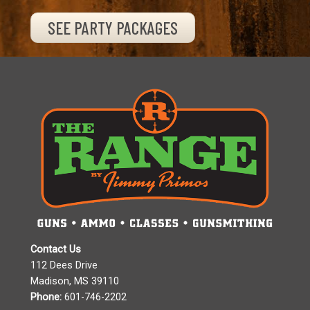
SEE PARTY PACKAGES
Contact Us
112 Dees Drive
Madison, MS 39110
Phone:
601-746-2202