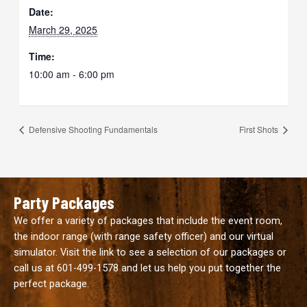
Date:
March 29, 2025
Time:
10:00 am - 6:00 pm
Defensive Shooting Fundamentals
First Shots
Party Packages
We offer a variety of packages that include the event room,
the indoor range (with range safety officer) and our virtual
simulator. Visit the link to see a selection of our packages or
call us at
601-499-1578
and let us help you put together the
perfect package.