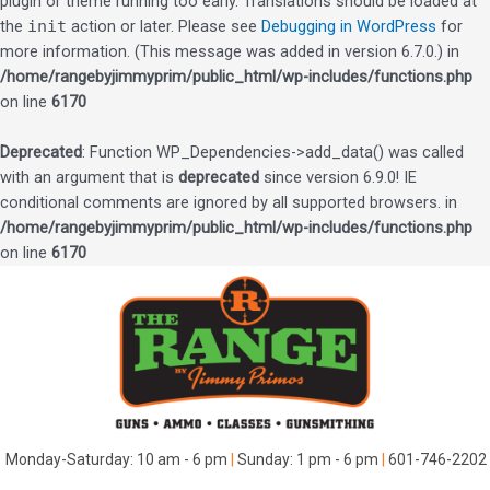
plugin or theme running too early. Translations should be loaded at
the
init
action or later. Please see
Debugging in WordPress
for
more information. (This message was added in version 6.7.0.) in
/home/rangebyjimmyprim/public_html/wp-includes/functions.php
on line
6170
Deprecated
: Function WP_Dependencies->add_data() was called
with an argument that is
deprecated
since version 6.9.0! IE
conditional comments are ignored by all supported browsers. in
/home/rangebyjimmyprim/public_html/wp-includes/functions.php
on line
6170
Skip
to
content
Monday-Saturday: 10 am - 6 pm
|
Sunday: 1 pm - 6 pm
|
601-746-2202