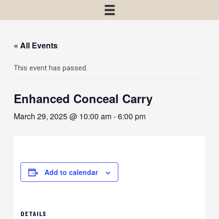
« All Events
This event has passed.
Enhanced Conceal Carry
March 29, 2025 @ 10:00 am
-
6:00 pm
Add to calendar
DETAILS