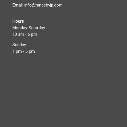
Email:
info@rangebyjp.com
Hours
Monday-Saturday
10 am - 6 pm
Sunday
1 pm - 6 pm