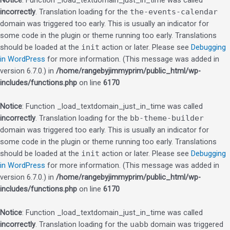
Notice
: Function _load_textdomain_just_in_time was called
incorrectly
. Translation loading for the
the-events-calendar
domain was triggered too early. This is usually an indicator for
some code in the plugin or theme running too early. Translations
should be loaded at the
init
action or later. Please see
Debugging
in WordPress
for more information. (This message was added in
version 6.7.0.) in
/home/rangebyjimmyprim/public_html/wp-
includes/functions.php
on line
6170
Notice
: Function _load_textdomain_just_in_time was called
incorrectly
. Translation loading for the
bb-theme-builder
domain was triggered too early. This is usually an indicator for
some code in the plugin or theme running too early. Translations
should be loaded at the
init
action or later. Please see
Debugging
in WordPress
for more information. (This message was added in
version 6.7.0.) in
/home/rangebyjimmyprim/public_html/wp-
includes/functions.php
on line
6170
Notice
: Function _load_textdomain_just_in_time was called
incorrectly
. Translation loading for the
uabb
domain was triggered