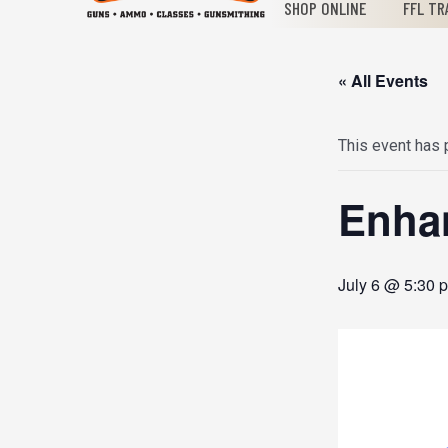
SHOP ONLINE
FFL TR
« All Events
This event has
Enha
July 6 @ 5:30 