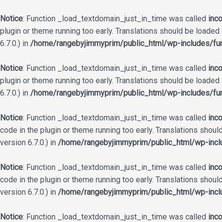
Notice
: Function _load_textdomain_just_in_time was called
inco
plugin or theme running too early. Translations should be loaded
6.7.0.) in
/home/rangebyjimmyprim/public_html/wp-includes/fun
Notice
: Function _load_textdomain_just_in_time was called
inco
plugin or theme running too early. Translations should be loaded
6.7.0.) in
/home/rangebyjimmyprim/public_html/wp-includes/fun
Notice
: Function _load_textdomain_just_in_time was called
inco
code in the plugin or theme running too early. Translations shoul
version 6.7.0.) in
/home/rangebyjimmyprim/public_html/wp-incl
Notice
: Function _load_textdomain_just_in_time was called
inco
code in the plugin or theme running too early. Translations shoul
version 6.7.0.) in
/home/rangebyjimmyprim/public_html/wp-incl
Notice
: Function _load_textdomain_just_in_time was called
inco