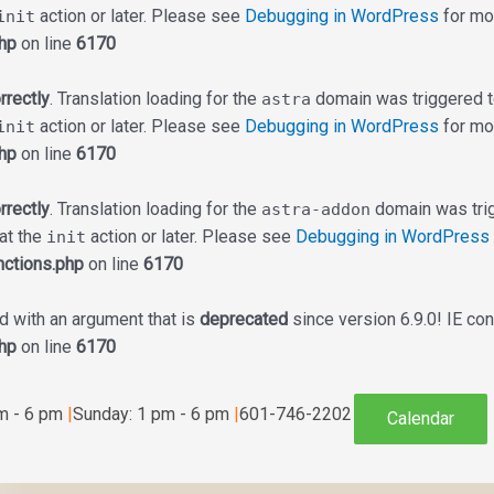
action or later. Please see
Debugging in WordPress
for mor
init
hp
on line
6170
rrectly
. Translation loading for the
domain was triggered too
astra
action or later. Please see
Debugging in WordPress
for mor
init
hp
on line
6170
rrectly
. Translation loading for the
domain was trigg
astra-addon
 at the
action or later. Please see
Debugging in WordPress
init
ctions.php
on line
6170
 with an argument that is
deprecated
since version 6.9.0! IE co
hp
on line
6170
am - 6 pm
|
Sunday: 1 pm - 6 pm
|
601-746-2202
Calendar