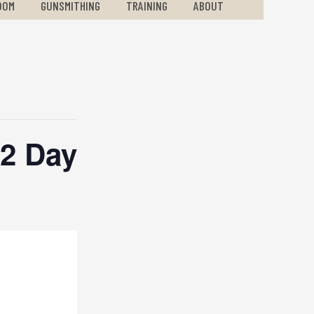
OOM
GUNSMITHING
TRAINING
ABOUT
2 Day