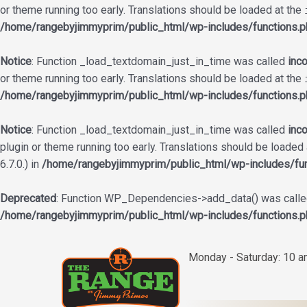
or theme running too early. Translations should be loaded at the
/home/rangebyjimmyprim/public_html/wp-includes/functions.p
Notice
: Function _load_textdomain_just_in_time was called
inco
or theme running too early. Translations should be loaded at the
/home/rangebyjimmyprim/public_html/wp-includes/functions.p
Notice
: Function _load_textdomain_just_in_time was called
inco
plugin or theme running too early. Translations should be loaded
6.7.0.) in
/home/rangebyjimmyprim/public_html/wp-includes/fun
Deprecated
: Function WP_Dependencies->add_data() was called
/home/rangebyjimmyprim/public_html/wp-includes/functions.p
Skip
to
Monday - Saturday: 10 
content