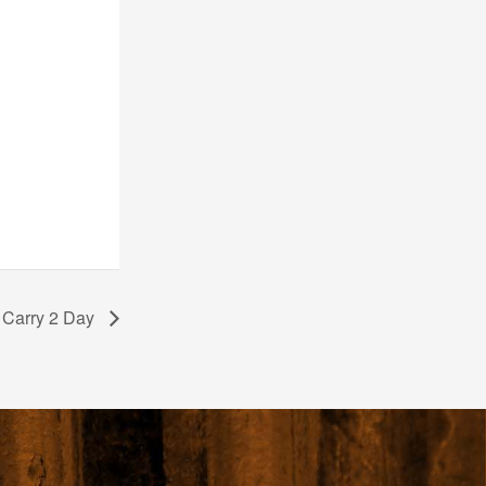
 Carry 2 Day