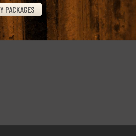
TY PACKAGES