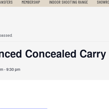
ANSFERS
MEMBERSHIP
INDOOR SHOOTING RANGE
SHOWR
 passed.
nced Concealed Carry 
pm
-
9:30 pm