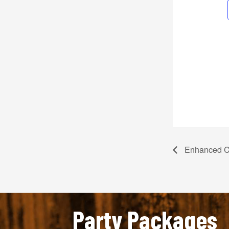
Enhanced C
Party Packages