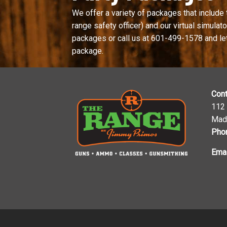
We offer a variety of packages that include 
range safety officer) and our virtual simulator
packages or call us at
601-499-1578
and le
package.
Cont
112
Mad
Pho
Emai