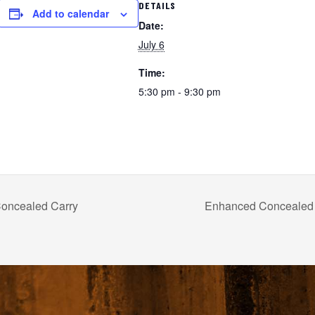
DETAILS
Add to calendar
Date:
July 6
Time:
5:30 pm - 9:30 pm
oncealed Carry
Enhanced Concealed