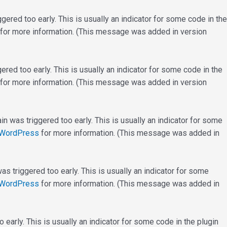
ered too early. This is usually an indicator for some code in the
for more information. (This message was added in version
red too early. This is usually an indicator for some code in the
for more information. (This message was added in version
n was triggered too early. This is usually an indicator for some
 WordPress
for more information. (This message was added in
s triggered too early. This is usually an indicator for some
 WordPress
for more information. (This message was added in
early. This is usually an indicator for some code in the plugin