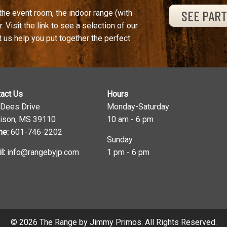
SEE PAR
the event room, the indoor range (with
. Visit the link to see a selection of our
t us help you put together the perfect
act Us
Hours
 Dees Drive
Monday-Saturday
ison, MS 39110
10 am - 6 pm
ne:
601-746-2202
Sunday
l:
info@rangebyjp.com
1 pm - 6 pm
© 2026 The Range by Jimmy Primos. All Rights Reserved.