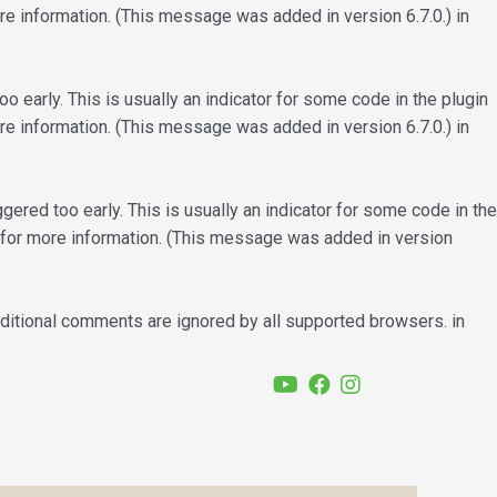
e information. (This message was added in version 6.7.0.) in
 early. This is usually an indicator for some code in the plugin
e information. (This message was added in version 6.7.0.) in
ered too early. This is usually an indicator for some code in the
for more information. (This message was added in version
nditional comments are ignored by all supported browsers. in
YouTube
Facebook
Instagram