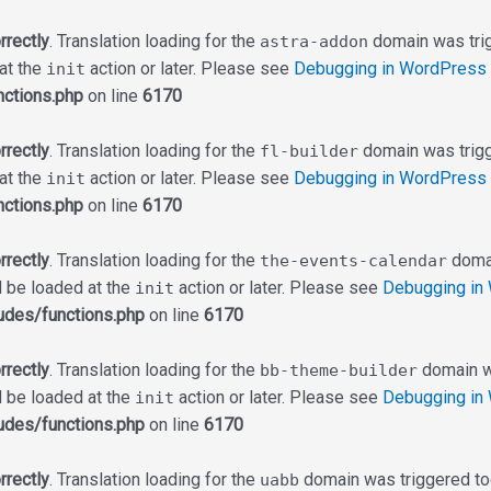
rrectly
. Translation loading for the
domain was trigg
astra-addon
 at the
action or later. Please see
Debugging in WordPress
init
ctions.php
on line
6170
rrectly
. Translation loading for the
domain was trigge
fl-builder
 at the
action or later. Please see
Debugging in WordPress
init
ctions.php
on line
6170
rrectly
. Translation loading for the
domai
the-events-calendar
d be loaded at the
action or later. Please see
Debugging in
init
udes/functions.php
on line
6170
rrectly
. Translation loading for the
domain wa
bb-theme-builder
d be loaded at the
action or later. Please see
Debugging in
init
udes/functions.php
on line
6170
rrectly
. Translation loading for the
domain was triggered too 
uabb