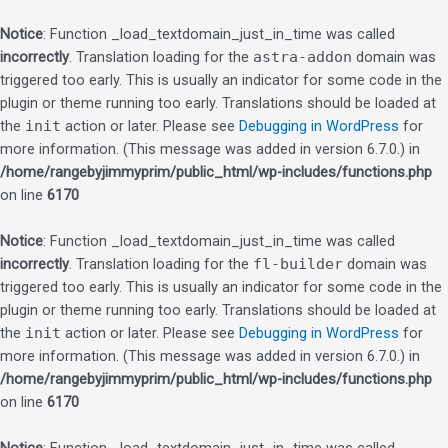
Notice
: Function _load_textdomain_just_in_time was called
incorrectly
. Translation loading for the
astra-addon
domain was
triggered too early. This is usually an indicator for some code in the
plugin or theme running too early. Translations should be loaded at
the
init
action or later. Please see
Debugging in WordPress
for
more information. (This message was added in version 6.7.0.) in
/home/rangebyjimmyprim/public_html/wp-includes/functions.php
on line
6170
Notice
: Function _load_textdomain_just_in_time was called
incorrectly
. Translation loading for the
fl-builder
domain was
triggered too early. This is usually an indicator for some code in the
plugin or theme running too early. Translations should be loaded at
the
init
action or later. Please see
Debugging in WordPress
for
more information. (This message was added in version 6.7.0.) in
/home/rangebyjimmyprim/public_html/wp-includes/functions.php
on line
6170