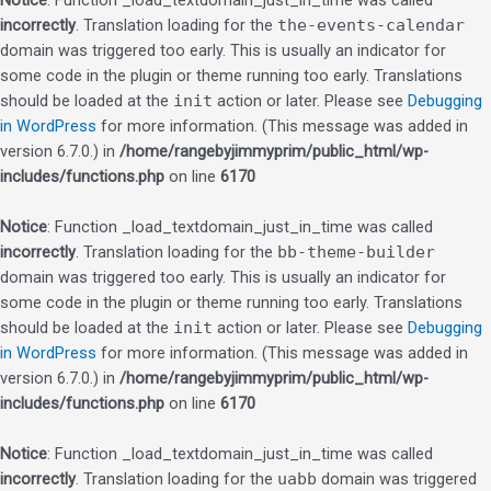
Notice
: Function _load_textdomain_just_in_time was called
incorrectly
. Translation loading for the
the-events-calendar
domain was triggered too early. This is usually an indicator for
some code in the plugin or theme running too early. Translations
should be loaded at the
init
action or later. Please see
Debugging
in WordPress
for more information. (This message was added in
version 6.7.0.) in
/home/rangebyjimmyprim/public_html/wp-
includes/functions.php
on line
6170
Notice
: Function _load_textdomain_just_in_time was called
incorrectly
. Translation loading for the
bb-theme-builder
domain was triggered too early. This is usually an indicator for
some code in the plugin or theme running too early. Translations
should be loaded at the
init
action or later. Please see
Debugging
in WordPress
for more information. (This message was added in
version 6.7.0.) in
/home/rangebyjimmyprim/public_html/wp-
includes/functions.php
on line
6170
Notice
: Function _load_textdomain_just_in_time was called
incorrectly
. Translation loading for the
uabb
domain was triggered