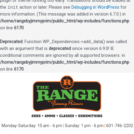
plugin or theme running too early. Translations should be loaded at
the
init
action or later. Please see
Debugging in WordPress
for
more information. (This message was added in version 6.7.0.) in
/home/rangebyjimmyprim/public_html/wp-includes/functions.php
on line
6170
Deprecated
: Function WP_Dependencies->add_data() was called
with an argument that is
deprecated
since version 6.9.0! IE
conditional comments are ignored by all supported browsers. in
/home/rangebyjimmyprim/public_html/wp-includes/functions.php
on line
6170
Skip
to
content
Monday-Saturday: 10 am - 6 pm
|
Sunday: 1 pm - 6 pm
|
601-746-2202