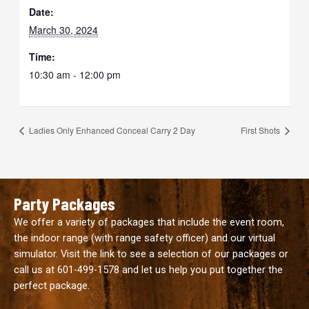
Date:
March 30, 2024
Time:
10:30 am - 12:00 pm
Ladies Only Enhanced Conceal Carry 2 Day
First Shots
Party Packages
We offer a variety of packages that include the event room,
the indoor range (with range safety officer) and our virtual
simulator. Visit the link to see a selection of our packages or
call us at
601-499-1578
and let us help you put together the
perfect package.