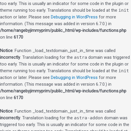
too early. This is usually an indicator for some code in the plugin or
theme running too early. Translations should be loaded at the
init
action or later. Please see
Debugging in WordPress
for more
information. (This message was added in version 6.7.0.) in
/home/rangebyjimmyprim/public_html/wp-includes/functions.php
on line
6170
Notice
: Function _load_textdomain_just_in_time was called
incorrectly
. Translation loading for the
astra
domain was triggered
too early. This is usually an indicator for some code in the plugin or
theme running too early. Translations should be loaded at the
init
action or later. Please see
Debugging in WordPress
for more
information. (This message was added in version 6.7.0.) in
/home/rangebyjimmyprim/public_html/wp-includes/functions.php
on line
6170
Notice
: Function _load_textdomain_just_in_time was called
incorrectly
. Translation loading for the
astra-addon
domain was
triggered too early. This is usually an indicator for some code in the