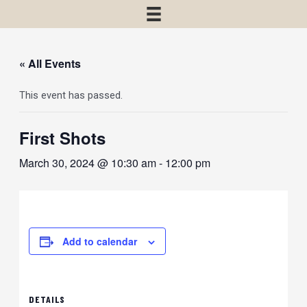
« All Events
This event has passed.
First Shots
March 30, 2024 @ 10:30 am
-
12:00 pm
Add to calendar
DETAILS