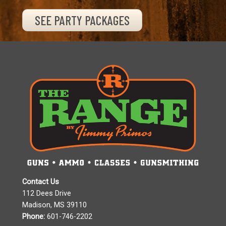
SEE PARTY PACKAGES
Contact Us
112 Dees Drive
Madison, MS 39110
Phone:
601-746-2202