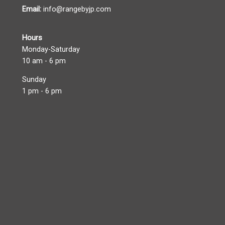
Email:
info@rangebyjp.com
Hours
Monday-Saturday
10 am - 6 pm
Sunday
1 pm - 6 pm