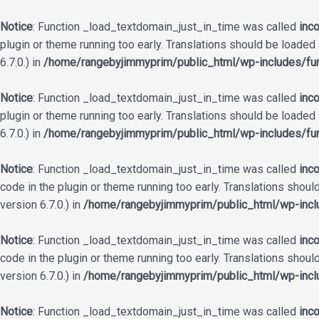
Notice
: Function _load_textdomain_just_in_time was called
inco
plugin or theme running too early. Translations should be loaded
6.7.0.) in
/home/rangebyjimmyprim/public_html/wp-includes/fun
Notice
: Function _load_textdomain_just_in_time was called
inco
plugin or theme running too early. Translations should be loaded
6.7.0.) in
/home/rangebyjimmyprim/public_html/wp-includes/fun
Notice
: Function _load_textdomain_just_in_time was called
inco
code in the plugin or theme running too early. Translations shoul
version 6.7.0.) in
/home/rangebyjimmyprim/public_html/wp-incl
Notice
: Function _load_textdomain_just_in_time was called
inco
code in the plugin or theme running too early. Translations shoul
version 6.7.0.) in
/home/rangebyjimmyprim/public_html/wp-incl
Notice
: Function _load_textdomain_just_in_time was called
inco