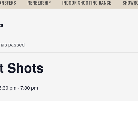
ANSFERS
MEMBERSHIP
INDOOR SHOOTING RANGE
SHOWR
ts
 has passed.
st Shots
5:30 pm
-
7:30 pm