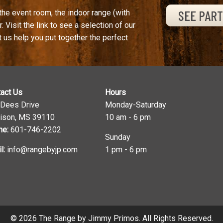
SEE PAR
the event room, the indoor range (with
. Visit the link to see a selection of our
t us help you put together the perfect
act Us
Hours
 Dees Drive
Monday-Saturday
ison, MS 39110
10 am - 6 pm
ne:
601-746-2202
Sunday
l:
info@rangebyjp.com
1 pm - 6 pm
© 2026 The Range by Jimmy Primos. All Rights Reserved.