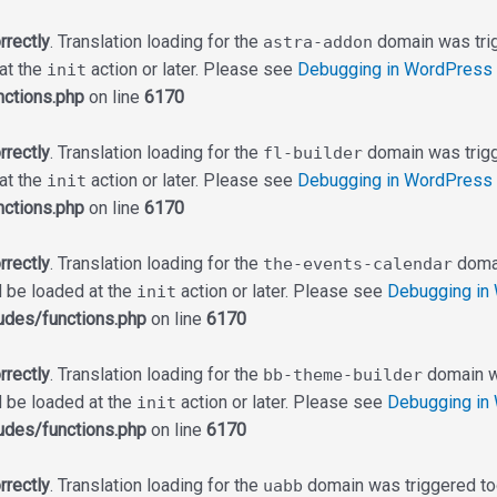
rrectly
. Translation loading for the
domain was trigg
astra-addon
 at the
action or later. Please see
Debugging in WordPress
init
ctions.php
on line
6170
rrectly
. Translation loading for the
domain was trigge
fl-builder
 at the
action or later. Please see
Debugging in WordPress
init
ctions.php
on line
6170
rrectly
. Translation loading for the
domai
the-events-calendar
d be loaded at the
action or later. Please see
Debugging in
init
udes/functions.php
on line
6170
rrectly
. Translation loading for the
domain wa
bb-theme-builder
d be loaded at the
action or later. Please see
Debugging in
init
udes/functions.php
on line
6170
rrectly
. Translation loading for the
domain was triggered too 
uabb