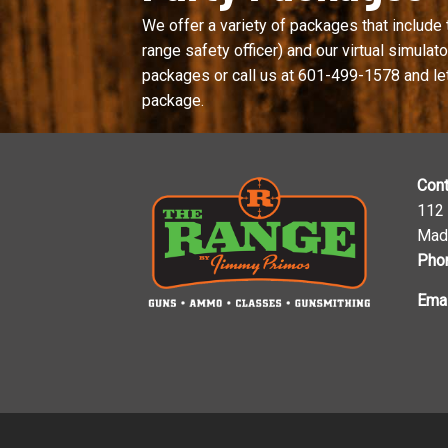
We offer a variety of packages that include 
range safety officer) and our virtual simulator
packages or call us at
601-499-1578
and le
package.
Cont
112
Mad
Pho
Emai