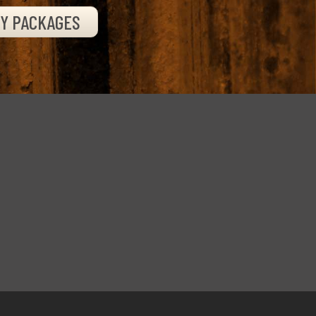
TY PACKAGES