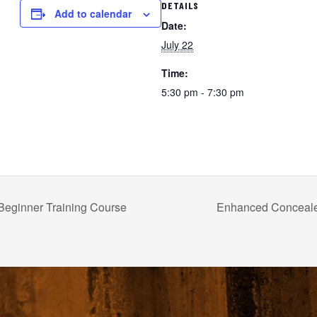
DETAILS
Add to calendar
Date:
July 22
Time:
5:30 pm - 7:30 pm
Beginner Training Course
Enhanced Conceal