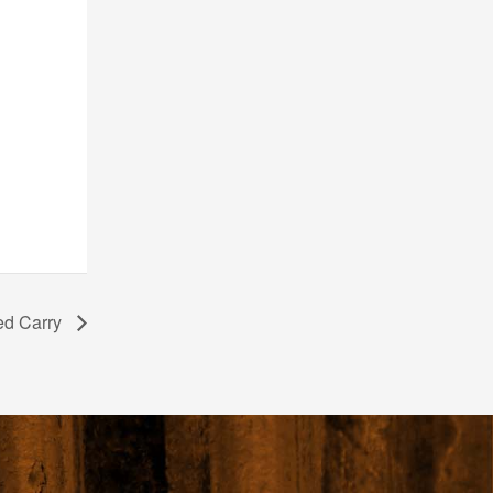
ed Carry