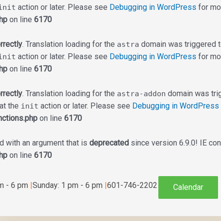
action or later. Please see
Debugging in WordPress
for mor
init
hp
on line
6170
rrectly
. Translation loading for the
domain was triggered too
astra
action or later. Please see
Debugging in WordPress
for mor
init
hp
on line
6170
rrectly
. Translation loading for the
domain was trigg
astra-addon
 at the
action or later. Please see
Debugging in WordPress
init
ctions.php
on line
6170
 with an argument that is
deprecated
since version 6.9.0! IE co
hp
on line
6170
am - 6 pm
|
Sunday: 1 pm - 6 pm
|
601-746-2202
Calendar