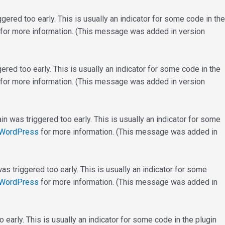
ered too early. This is usually an indicator for some code in the
for more information. (This message was added in version
red too early. This is usually an indicator for some code in the
for more information. (This message was added in version
n was triggered too early. This is usually an indicator for some
 WordPress
for more information. (This message was added in
s triggered too early. This is usually an indicator for some
 WordPress
for more information. (This message was added in
early. This is usually an indicator for some code in the plugin