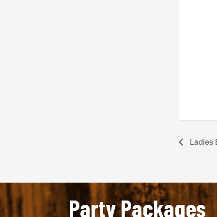
Ladies 
Party Packages