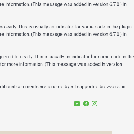
e information. (This message was added in version 6.7.0.) in
 early. This is usually an indicator for some code in the plugin
e information. (This message was added in version 6.7.0.) in
ered too early. This is usually an indicator for some code in the
for more information. (This message was added in version
nditional comments are ignored by all supported browsers. in
YouTube
Facebook
Instagram