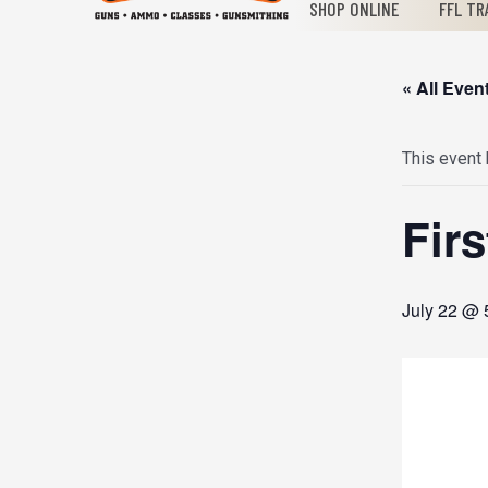
SHOP ONLINE
FFL TR
« All Even
This event
Fir
July 22 @ 