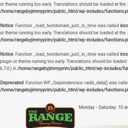
or theme running too early. Translations should be loaded at the
/home/rangebyjimmyprim/public_html/wp-includes/functions.p
Notice
: Function _load_textdomain_just_in_time was called
inco
or theme running too early. Translations should be loaded at the
/home/rangebyjimmyprim/public_html/wp-includes/functions.p
Notice
: Function _load_textdomain_just_in_time was called
inco
plugin or theme running too early. Translations should be loaded
6.7.0.) in
/home/rangebyjimmyprim/public_html/wp-includes/fun
Deprecated
: Function WP_Dependencies->add_data() was called
/home/rangebyjimmyprim/public_html/wp-includes/functions.p
Skip
to
Monday - Saturday: 10 
content