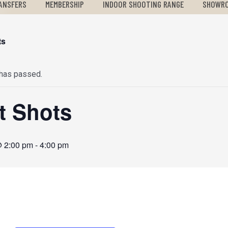
ANSFERS
MEMBERSHIP
INDOOR SHOOTING RANGE
SHOWR
ts
 has passed.
st Shots
@ 2:00 pm
-
4:00 pm