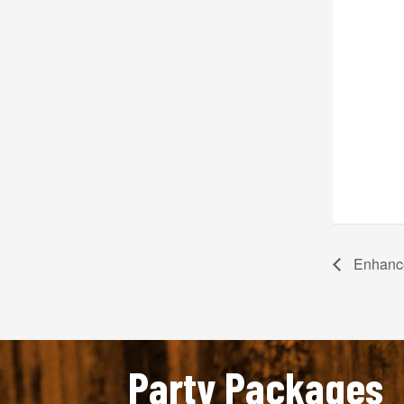
Enhance
Party Packages