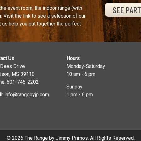
SEE PAR
the event room, the indoor range (with
. Visit the link to see a selection of our
t us help you put together the perfect
act Us
Hours
 Dees Drive
Monday-Saturday
ison, MS 39110
10 am - 6 pm
ne:
601-746-2202
Sunday
l:
info@rangebyjp.com
1 pm - 6 pm
© 2026 The Range by Jimmy Primos. All Rights Reserved.