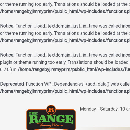
or theme running too early. Translations should be loaded at the
/home/rangebyjimmyprim/public_html/wp-includes/functions.p
Notice
: Function _load_textdomain_just_in_time was called
inco
or theme running too early. Translations should be loaded at the
/home/rangebyjimmyprim/public_html/wp-includes/functions.p
Notice
: Function _load_textdomain_just_in_time was called
inco
plugin or theme running too early. Translations should be loaded
6.7.0.) in
/home/rangebyjimmyprim/public_html/wp-includes/fun
Deprecated
: Function WP_Dependencies->add_data() was called
/home/rangebyjimmyprim/public_html/wp-includes/functions.p
Skip
to
Monday - Saturday: 10 
content