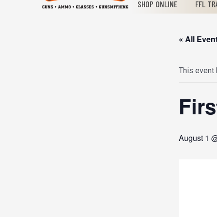
SHOP ONLINE
FFL TR
« All Even
This event
Fir
August 1 