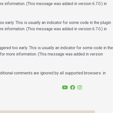
e information. (This message was added in version 6.7.0.) in
 early. This is usually an indicator for some code in the plugin
e information. (This message was added in version 6.7.0.) in
ered too early. This is usually an indicator for some code in the
for more information. (This message was added in version
nditional comments are ignored by all supported browsers. in
YouTube
Facebook
Instagram