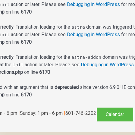
action or later. Please see
Debugging in WordPress
for mor
init
hp
on line
6170
rrectly
. Translation loading for the
domain was triggered too
astra
action or later. Please see
Debugging in WordPress
for mor
init
hp
on line
6170
rrectly
. Translation loading for the
domain was trigg
astra-addon
 at the
action or later. Please see
Debugging in WordPress
init
ctions.php
on line
6170
 with an argument that is
deprecated
since version 6.9.0! IE co
hp
on line
6170
am - 6 pm
|
Sunday: 1 pm - 6 pm
|
601-746-2202
Calendar