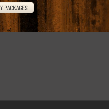
TY PACKAGES