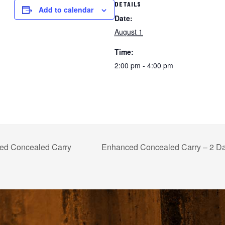
DETAILS
Add to calendar
Date:
August 1
Time:
2:00 pm - 4:00 pm
d Concealed Carry
Enhanced Concealed Carry – 2 D