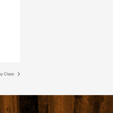
ay Class