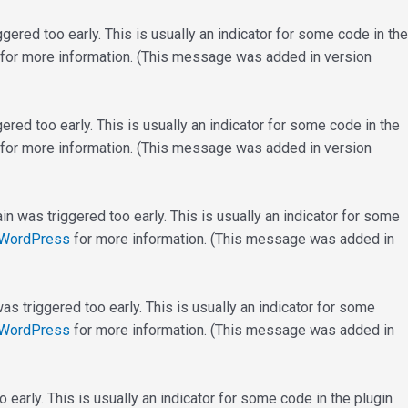
ered too early. This is usually an indicator for some code in the
for more information. (This message was added in version
red too early. This is usually an indicator for some code in the
for more information. (This message was added in version
n was triggered too early. This is usually an indicator for some
 WordPress
for more information. (This message was added in
s triggered too early. This is usually an indicator for some
 WordPress
for more information. (This message was added in
early. This is usually an indicator for some code in the plugin