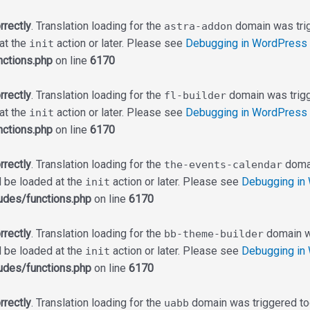
rrectly
. Translation loading for the
domain was trigg
astra-addon
 at the
action or later. Please see
Debugging in WordPress
init
ctions.php
on line
6170
rrectly
. Translation loading for the
domain was trigge
fl-builder
 at the
action or later. Please see
Debugging in WordPress
init
ctions.php
on line
6170
rrectly
. Translation loading for the
domai
the-events-calendar
d be loaded at the
action or later. Please see
Debugging in
init
udes/functions.php
on line
6170
rrectly
. Translation loading for the
domain wa
bb-theme-builder
d be loaded at the
action or later. Please see
Debugging in
init
udes/functions.php
on line
6170
rrectly
. Translation loading for the
domain was triggered too 
uabb