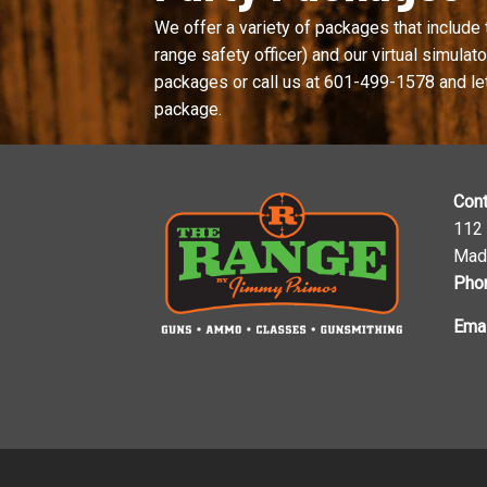
We offer a variety of packages that include 
range safety officer) and our virtual simulator
packages or call us at
601-499-1578
and le
package.
Cont
112
Mad
Pho
Emai