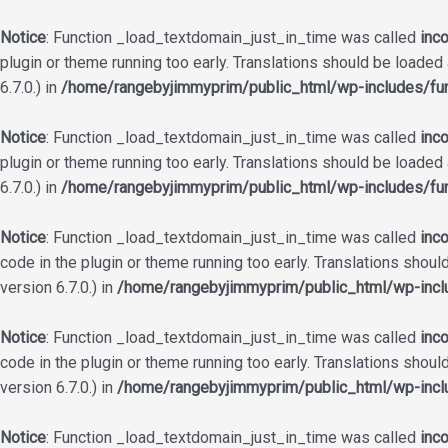
Notice
: Function _load_textdomain_just_in_time was called
inco
plugin or theme running too early. Translations should be loaded
6.7.0.) in
/home/rangebyjimmyprim/public_html/wp-includes/fun
Notice
: Function _load_textdomain_just_in_time was called
inco
plugin or theme running too early. Translations should be loaded
6.7.0.) in
/home/rangebyjimmyprim/public_html/wp-includes/fun
Notice
: Function _load_textdomain_just_in_time was called
inco
code in the plugin or theme running too early. Translations shoul
version 6.7.0.) in
/home/rangebyjimmyprim/public_html/wp-incl
Notice
: Function _load_textdomain_just_in_time was called
inco
code in the plugin or theme running too early. Translations shoul
version 6.7.0.) in
/home/rangebyjimmyprim/public_html/wp-incl
Notice
: Function _load_textdomain_just_in_time was called
inco