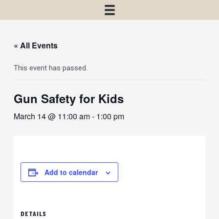
« All Events
This event has passed.
Gun Safety for Kids
March 14 @ 11:00 am
-
1:00 pm
Add to calendar
DETAILS