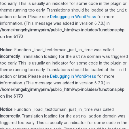
too early. This is usually an indicator for some code in the plugin or
theme running too early. Translations should be loaded at the
init
action or later. Please see
Debugging in WordPress
for more
information. (This message was added in version 6.7.0.) in
/home/rangebyjimmyprim/public_html/wp-includes/functions.php
on line
6170
Notice
: Function _load_textdomain_just_in_time was called
incorrectly
. Translation loading for the
astra
domain was triggered
too early. This is usually an indicator for some code in the plugin or
theme running too early. Translations should be loaded at the
init
action or later. Please see
Debugging in WordPress
for more
information. (This message was added in version 6.7.0.) in
/home/rangebyjimmyprim/public_html/wp-includes/functions.php
on line
6170
Notice
: Function _load_textdomain_just_in_time was called
incorrectly
. Translation loading for the
astra-addon
domain was
triggered too early. This is usually an indicator for some code in the