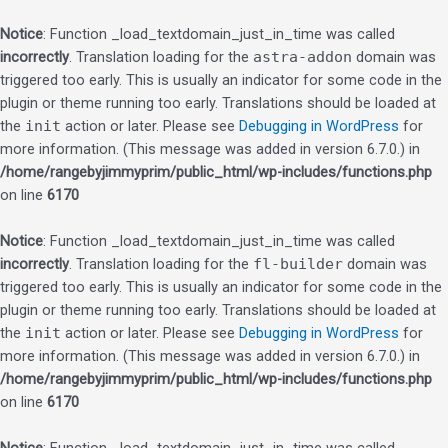
Notice
: Function _load_textdomain_just_in_time was called
incorrectly
. Translation loading for the
astra-addon
domain was
triggered too early. This is usually an indicator for some code in the
plugin or theme running too early. Translations should be loaded at
the
init
action or later. Please see
Debugging in WordPress
for
more information. (This message was added in version 6.7.0.) in
/home/rangebyjimmyprim/public_html/wp-includes/functions.php
on line
6170
Notice
: Function _load_textdomain_just_in_time was called
incorrectly
. Translation loading for the
fl-builder
domain was
triggered too early. This is usually an indicator for some code in the
plugin or theme running too early. Translations should be loaded at
the
init
action or later. Please see
Debugging in WordPress
for
more information. (This message was added in version 6.7.0.) in
/home/rangebyjimmyprim/public_html/wp-includes/functions.php
on line
6170