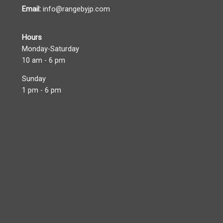
Email:
info@rangebyjp.com
Hours
Monday-Saturday
10 am - 6 pm
Sunday
1 pm - 6 pm