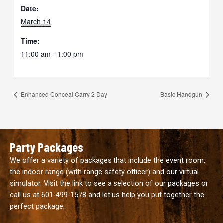
Date:
March 14
Time:
11:00 am - 1:00 pm
Enhanced Conceal Carry 2 Day
Basic Handgun
Party Packages
We offer a variety of packages that include the event room,
the indoor range (with range safety officer) and our virtual
simulator. Visit the link to see a selection of our packages or
call us at
601-499-1578
and let us help you put together the
perfect package.