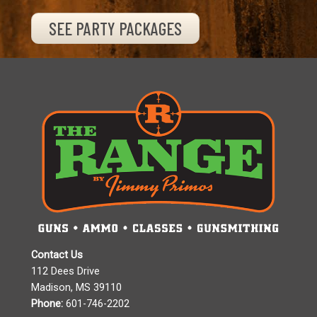
SEE PARTY PACKAGES
Contact Us
112 Dees Drive
Madison, MS 39110
Phone:
601-746-2202