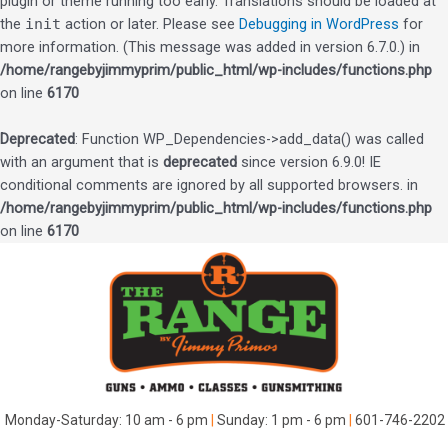
plugin or theme running too early. Translations should be loaded at
the
init
action or later. Please see
Debugging in WordPress
for
more information. (This message was added in version 6.7.0.) in
/home/rangebyjimmyprim/public_html/wp-includes/functions.php
on line
6170
Deprecated
: Function WP_Dependencies->add_data() was called
with an argument that is
deprecated
since version 6.9.0! IE
conditional comments are ignored by all supported browsers. in
/home/rangebyjimmyprim/public_html/wp-includes/functions.php
on line
6170
Skip
to
content
Monday-Saturday: 10 am - 6 pm
|
Sunday: 1 pm - 6 pm
|
601-746-2202