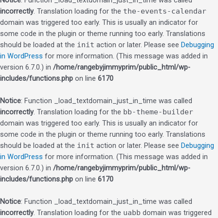
Notice
: Function _load_textdomain_just_in_time was called
incorrectly
. Translation loading for the
the-events-calendar
domain was triggered too early. This is usually an indicator for
some code in the plugin or theme running too early. Translations
should be loaded at the
init
action or later. Please see
Debugging
in WordPress
for more information. (This message was added in
version 6.7.0.) in
/home/rangebyjimmyprim/public_html/wp-
includes/functions.php
on line
6170
Notice
: Function _load_textdomain_just_in_time was called
incorrectly
. Translation loading for the
bb-theme-builder
domain was triggered too early. This is usually an indicator for
some code in the plugin or theme running too early. Translations
should be loaded at the
init
action or later. Please see
Debugging
in WordPress
for more information. (This message was added in
version 6.7.0.) in
/home/rangebyjimmyprim/public_html/wp-
includes/functions.php
on line
6170
Notice
: Function _load_textdomain_just_in_time was called
incorrectly
. Translation loading for the
uabb
domain was triggered