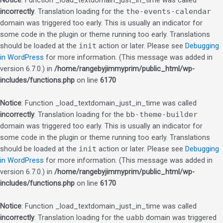
Notice
: Function _load_textdomain_just_in_time was called
incorrectly
. Translation loading for the
the-events-calendar
domain was triggered too early. This is usually an indicator for
some code in the plugin or theme running too early. Translations
should be loaded at the
init
action or later. Please see
Debugging
in WordPress
for more information. (This message was added in
version 6.7.0.) in
/home/rangebyjimmyprim/public_html/wp-
includes/functions.php
on line
6170
Notice
: Function _load_textdomain_just_in_time was called
incorrectly
. Translation loading for the
bb-theme-builder
domain was triggered too early. This is usually an indicator for
some code in the plugin or theme running too early. Translations
should be loaded at the
init
action or later. Please see
Debugging
in WordPress
for more information. (This message was added in
version 6.7.0.) in
/home/rangebyjimmyprim/public_html/wp-
includes/functions.php
on line
6170
Notice
: Function _load_textdomain_just_in_time was called
incorrectly
. Translation loading for the
uabb
domain was triggered