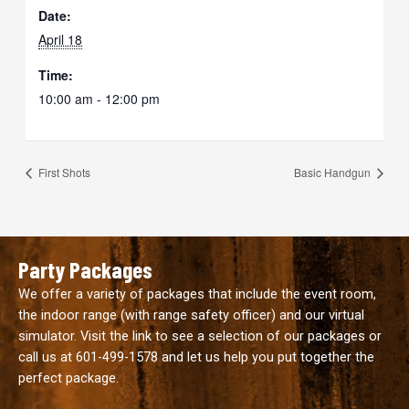
Date:
April 18
Time:
10:00 am - 12:00 pm
First Shots
Basic Handgun
Party Packages
We offer a variety of packages that include the event room,
the indoor range (with range safety officer) and our virtual
simulator. Visit the link to see a selection of our packages or
call us at
601-499-1578
and let us help you put together the
perfect package.