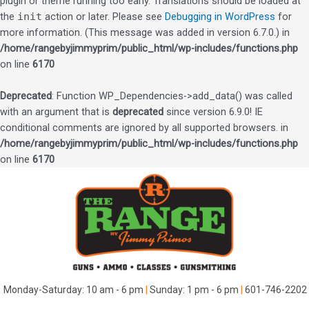
plugin or theme running too early. Translations should be loaded at
the
init
action or later. Please see
Debugging in WordPress
for
more information. (This message was added in version 6.7.0.) in
/home/rangebyjimmyprim/public_html/wp-includes/functions.php
on line
6170
Deprecated
: Function WP_Dependencies->add_data() was called
with an argument that is
deprecated
since version 6.9.0! IE
conditional comments are ignored by all supported browsers. in
/home/rangebyjimmyprim/public_html/wp-includes/functions.php
on line
6170
Skip
to
content
Monday-Saturday: 10 am - 6 pm
|
Sunday: 1 pm - 6 pm
|
601-746-2202