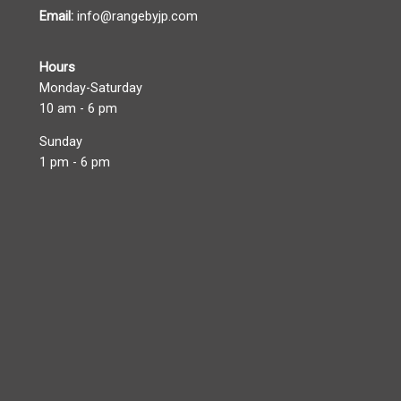
Email:
info@rangebyjp.com
Hours
Monday-Saturday
10 am - 6 pm
Sunday
1 pm - 6 pm