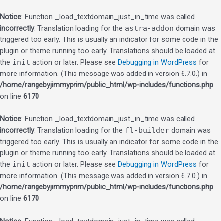
Notice
: Function _load_textdomain_just_in_time was called
incorrectly
. Translation loading for the
astra-addon
domain was
triggered too early. This is usually an indicator for some code in the
plugin or theme running too early. Translations should be loaded at
the
init
action or later. Please see
Debugging in WordPress
for
more information. (This message was added in version 6.7.0.) in
/home/rangebyjimmyprim/public_html/wp-includes/functions.php
on line
6170
Notice
: Function _load_textdomain_just_in_time was called
incorrectly
. Translation loading for the
fl-builder
domain was
triggered too early. This is usually an indicator for some code in the
plugin or theme running too early. Translations should be loaded at
the
init
action or later. Please see
Debugging in WordPress
for
more information. (This message was added in version 6.7.0.) in
/home/rangebyjimmyprim/public_html/wp-includes/functions.php
on line
6170