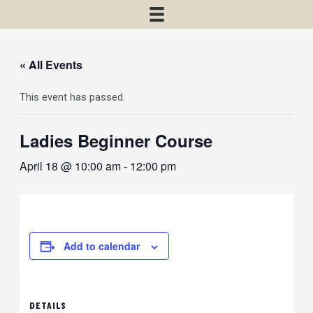
« All Events
This event has passed.
Ladies Beginner Course
April 18 @ 10:00 am
-
12:00 pm
Add to calendar
DETAILS