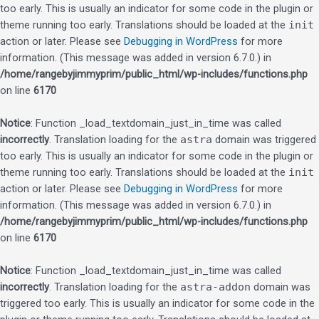
too early. This is usually an indicator for some code in the plugin or
theme running too early. Translations should be loaded at the
init
action or later. Please see
Debugging in WordPress
for more
information. (This message was added in version 6.7.0.) in
/home/rangebyjimmyprim/public_html/wp-includes/functions.php
on line
6170
Notice
: Function _load_textdomain_just_in_time was called
incorrectly
. Translation loading for the
astra
domain was triggered
too early. This is usually an indicator for some code in the plugin or
theme running too early. Translations should be loaded at the
init
action or later. Please see
Debugging in WordPress
for more
information. (This message was added in version 6.7.0.) in
/home/rangebyjimmyprim/public_html/wp-includes/functions.php
on line
6170
Notice
: Function _load_textdomain_just_in_time was called
incorrectly
. Translation loading for the
astra-addon
domain was
triggered too early. This is usually an indicator for some code in the