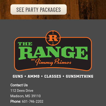
SEE PARTY PACKAGES
Contact Us
112 Dees Drive
Madison, MS 39110
Phone:
601-746-2202