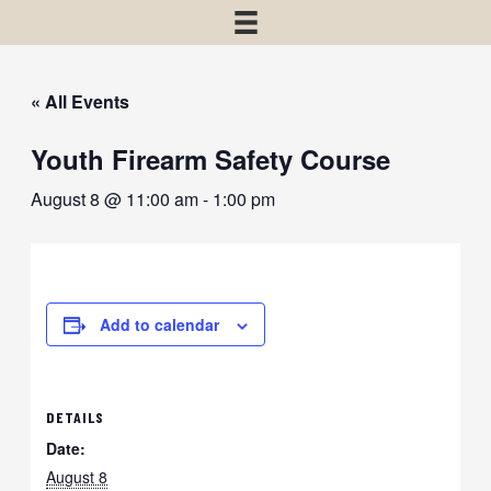
« All Events
Youth Firearm Safety Course
August 8 @ 11:00 am
-
1:00 pm
Add to calendar
DETAILS
Date:
August 8