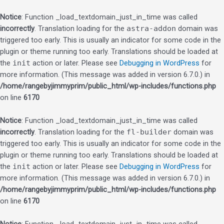
Notice
: Function _load_textdomain_just_in_time was called
incorrectly
. Translation loading for the
astra-addon
domain was
triggered too early. This is usually an indicator for some code in the
plugin or theme running too early. Translations should be loaded at
the
init
action or later. Please see
Debugging in WordPress
for
more information. (This message was added in version 6.7.0.) in
/home/rangebyjimmyprim/public_html/wp-includes/functions.php
on line
6170
Notice
: Function _load_textdomain_just_in_time was called
incorrectly
. Translation loading for the
fl-builder
domain was
triggered too early. This is usually an indicator for some code in the
plugin or theme running too early. Translations should be loaded at
the
init
action or later. Please see
Debugging in WordPress
for
more information. (This message was added in version 6.7.0.) in
/home/rangebyjimmyprim/public_html/wp-includes/functions.php
on line
6170