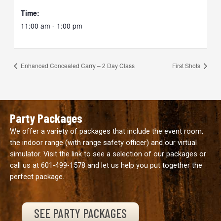
Time:
11:00 am - 1:00 pm
Enhanced Concealed Carry – 2 Day Class
First Shots
Party Packages
We offer a variety of packages that include the event room,
the indoor range (with range safety officer) and our virtual
simulator. Visit the link to see a selection of our packages or
call us at
601-499-1578
and let us help you put together the
perfect package.
SEE PARTY PACKAGES