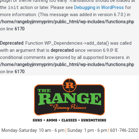
plugin or theme running too early. Translations should be loaded at
the
init
action or later. Please see
Debugging in WordPress
for
more information. (This message was added in version 6.7.0.) in
/home/rangebyjimmyprim/public_html/wp-includes/functions.php
on line
6170
Deprecated
: Function WP_Dependencies->add_data() was called
with an argument that is
deprecated
since version 6.9.0! IE
conditional comments are ignored by all supported browsers. in
/home/rangebyjimmyprim/public_html/wp-includes/functions.php
on line
6170
Skip
to
content
Monday-Saturday: 10 am - 6 pm
|
Sunday: 1 pm - 6 pm
|
601-746-2202