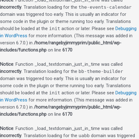
Notice
: Function _load_textdomain_just_in_time was called
incorrectly
. Translation loading for the
the-events-calendar
domain was triggered too early. This is usually an indicator for
some code in the plugin or theme running too early. Translations
should be loaded at the
init
action or later. Please see
Debugging
in WordPress
for more information. (This message was added in
version 6.7.0.) in
/home/rangebyjimmyprim/public_html/wp-
includes/functions.php
on line
6170
Notice
: Function _load_textdomain_just_in_time was called
incorrectly
. Translation loading for the
bb-theme-builder
domain was triggered too early. This is usually an indicator for
some code in the plugin or theme running too early. Translations
should be loaded at the
init
action or later. Please see
Debugging
in WordPress
for more information. (This message was added in
version 6.7.0.) in
/home/rangebyjimmyprim/public_html/wp-
includes/functions.php
on line
6170
Notice
: Function _load_textdomain_just_in_time was called
incorrectly
. Translation loading for the
uabb
domain was triggered