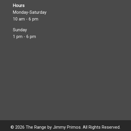
Hours
Monday-Saturday
10 am - 6 pm
Sunday
1 pm - 6 pm
© 2026 The Range by Jimmy Primos. All Rights Reserved.