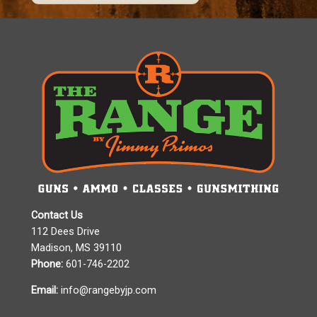
Contact Us
112 Dees Drive
Madison, MS 39110
Phone:
601-746-2202
Email:
info@rangebyjp.com