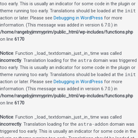
too early. This is usually an indicator for some code in the plugin or
theme running too early. Translations should be loaded at the
init
action or later. Please see
Debugging in WordPress
for more
information. (This message was added in version 6.7.0.) in
/home/rangebyjimmyprim/public_html/wp-includes/functions.php
on line
6170
Notice
: Function _load_textdomain_just_in_time was called
incorrectly
. Translation loading for the
astra
domain was triggered
too early. This is usually an indicator for some code in the plugin or
theme running too early. Translations should be loaded at the
init
action or later. Please see
Debugging in WordPress
for more
information. (This message was added in version 6.7.0.) in
/home/rangebyjimmyprim/public_html/wp-includes/functions.php
on line
6170
Notice
: Function _load_textdomain_just_in_time was called
incorrectly
. Translation loading for the
astra-addon
domain was
triggered too early. This is usually an indicator for some code in the