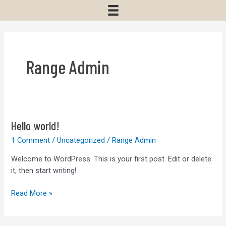
Range Admin
Hello world!
1 Comment
/
Uncategorized
/
Range Admin
Welcome to WordPress. This is your first post. Edit or delete
it, then start writing!
Hello
Read More »
world!