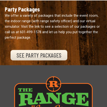
Party Packages
We offer a variety of packages that include the event room,
the indoor range (with range safety officer) and our virtual
simulator. Visit the link to see a selection of our packages or
call us at
601-499-1578
and let us help you put together the
perfect package.
SEE PARTY PACKAGES