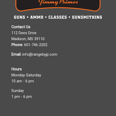
Contact Us
112 Dees Drive
Madison, MS 39110
Phone:
601-746-2202
Email:
info@rangebyjp.com
Hours
Monday-Saturday
10 am - 6 pm
Sunday
1 pm - 6 pm