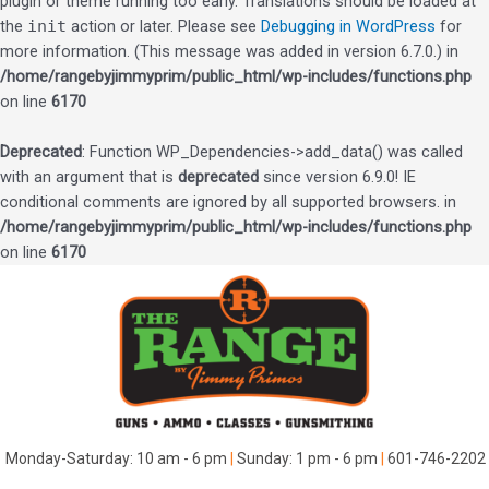
plugin or theme running too early. Translations should be loaded at
the
init
action or later. Please see
Debugging in WordPress
for
more information. (This message was added in version 6.7.0.) in
/home/rangebyjimmyprim/public_html/wp-includes/functions.php
on line
6170
Deprecated
: Function WP_Dependencies->add_data() was called
with an argument that is
deprecated
since version 6.9.0! IE
conditional comments are ignored by all supported browsers. in
/home/rangebyjimmyprim/public_html/wp-includes/functions.php
on line
6170
Skip
to
content
Monday-Saturday: 10 am - 6 pm
|
Sunday: 1 pm - 6 pm
|
601-746-2202