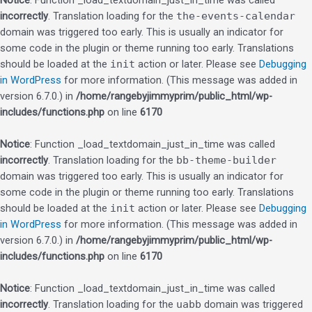
Notice
: Function _load_textdomain_just_in_time was called
incorrectly
. Translation loading for the
the-events-calendar
domain was triggered too early. This is usually an indicator for
some code in the plugin or theme running too early. Translations
should be loaded at the
init
action or later. Please see
Debugging
in WordPress
for more information. (This message was added in
version 6.7.0.) in
/home/rangebyjimmyprim/public_html/wp-
includes/functions.php
on line
6170
Notice
: Function _load_textdomain_just_in_time was called
incorrectly
. Translation loading for the
bb-theme-builder
domain was triggered too early. This is usually an indicator for
some code in the plugin or theme running too early. Translations
should be loaded at the
init
action or later. Please see
Debugging
in WordPress
for more information. (This message was added in
version 6.7.0.) in
/home/rangebyjimmyprim/public_html/wp-
includes/functions.php
on line
6170
Notice
: Function _load_textdomain_just_in_time was called
incorrectly
. Translation loading for the
uabb
domain was triggered