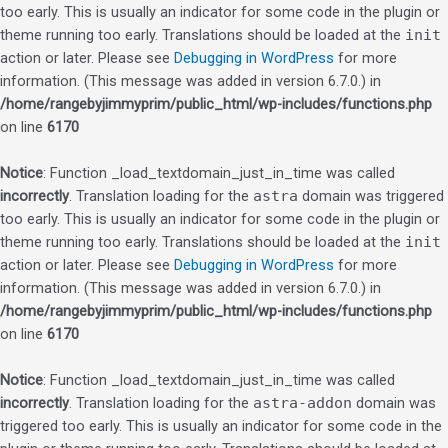
too early. This is usually an indicator for some code in the plugin or
theme running too early. Translations should be loaded at the
init
action or later. Please see
Debugging in WordPress
for more
information. (This message was added in version 6.7.0.) in
/home/rangebyjimmyprim/public_html/wp-includes/functions.php
on line
6170
Notice
: Function _load_textdomain_just_in_time was called
incorrectly
. Translation loading for the
astra
domain was triggered
too early. This is usually an indicator for some code in the plugin or
theme running too early. Translations should be loaded at the
init
action or later. Please see
Debugging in WordPress
for more
information. (This message was added in version 6.7.0.) in
/home/rangebyjimmyprim/public_html/wp-includes/functions.php
on line
6170
Notice
: Function _load_textdomain_just_in_time was called
incorrectly
. Translation loading for the
astra-addon
domain was
triggered too early. This is usually an indicator for some code in the