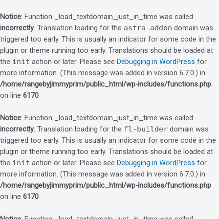
Notice
: Function _load_textdomain_just_in_time was called
incorrectly
. Translation loading for the
astra-addon
domain was
triggered too early. This is usually an indicator for some code in the
plugin or theme running too early. Translations should be loaded at
the
init
action or later. Please see
Debugging in WordPress
for
more information. (This message was added in version 6.7.0.) in
/home/rangebyjimmyprim/public_html/wp-includes/functions.php
on line
6170
Notice
: Function _load_textdomain_just_in_time was called
incorrectly
. Translation loading for the
fl-builder
domain was
triggered too early. This is usually an indicator for some code in the
plugin or theme running too early. Translations should be loaded at
the
init
action or later. Please see
Debugging in WordPress
for
more information. (This message was added in version 6.7.0.) in
/home/rangebyjimmyprim/public_html/wp-includes/functions.php
on line
6170