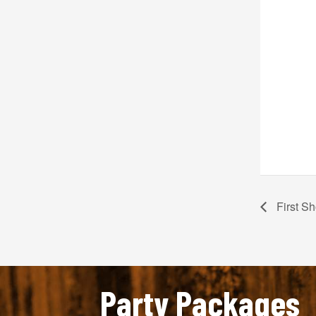
First Sh
Party Packages