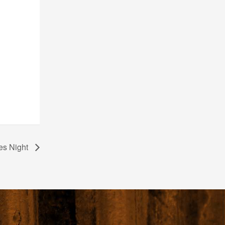
es Night