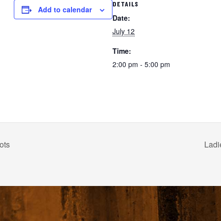
DETAILS
Add to calendar
Date:
July 12
Time:
2:00 pm - 5:00 pm
ots
Ladi