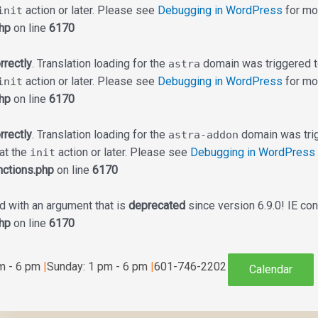
action or later. Please see
Debugging in WordPress
for mor
init
hp
on line
6170
rrectly
. Translation loading for the
domain was triggered too
astra
action or later. Please see
Debugging in WordPress
for mor
init
hp
on line
6170
rrectly
. Translation loading for the
domain was trigg
astra-addon
 at the
action or later. Please see
Debugging in WordPress
init
ctions.php
on line
6170
 with an argument that is
deprecated
since version 6.9.0! IE co
hp
on line
6170
am - 6 pm
|
Sunday: 1 pm - 6 pm
|
601-746-2202
Calendar