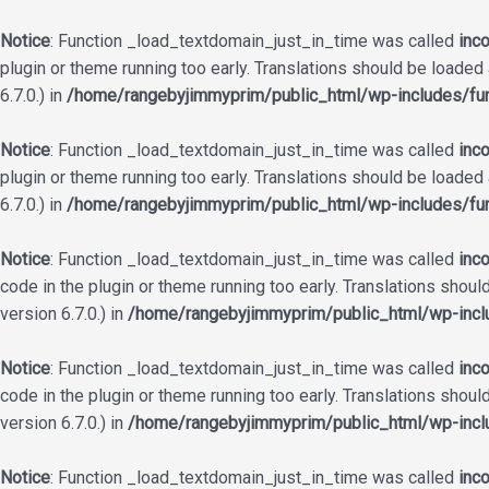
Notice
: Function _load_textdomain_just_in_time was called
inco
plugin or theme running too early. Translations should be loaded
6.7.0.) in
/home/rangebyjimmyprim/public_html/wp-includes/fun
Notice
: Function _load_textdomain_just_in_time was called
inco
plugin or theme running too early. Translations should be loaded
6.7.0.) in
/home/rangebyjimmyprim/public_html/wp-includes/fun
Notice
: Function _load_textdomain_just_in_time was called
inco
code in the plugin or theme running too early. Translations shoul
version 6.7.0.) in
/home/rangebyjimmyprim/public_html/wp-incl
Notice
: Function _load_textdomain_just_in_time was called
inco
code in the plugin or theme running too early. Translations shoul
version 6.7.0.) in
/home/rangebyjimmyprim/public_html/wp-incl
Notice
: Function _load_textdomain_just_in_time was called
inco