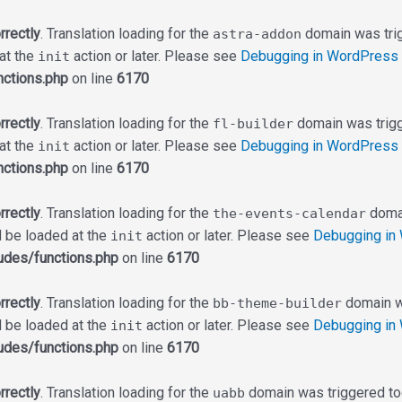
rrectly
. Translation loading for the
domain was trigg
astra-addon
 at the
action or later. Please see
Debugging in WordPress
init
ctions.php
on line
6170
rrectly
. Translation loading for the
domain was trigge
fl-builder
 at the
action or later. Please see
Debugging in WordPress
init
ctions.php
on line
6170
rrectly
. Translation loading for the
domai
the-events-calendar
d be loaded at the
action or later. Please see
Debugging in
init
udes/functions.php
on line
6170
rrectly
. Translation loading for the
domain wa
bb-theme-builder
d be loaded at the
action or later. Please see
Debugging in
init
udes/functions.php
on line
6170
rrectly
. Translation loading for the
domain was triggered too 
uabb