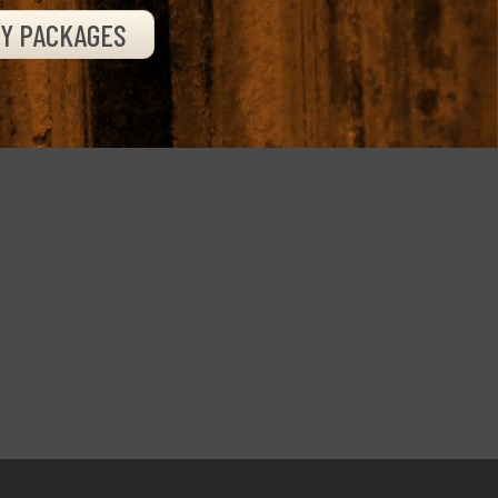
TY PACKAGES