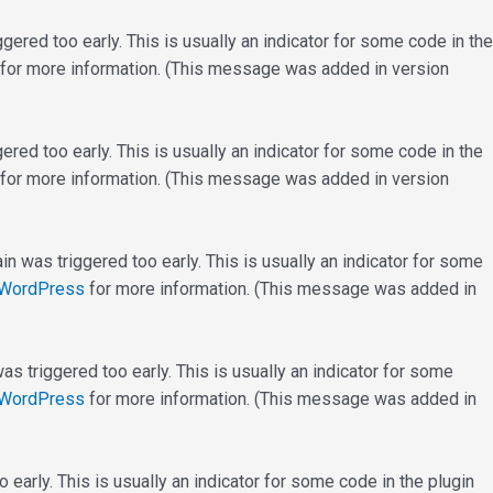
ered too early. This is usually an indicator for some code in the
for more information. (This message was added in version
red too early. This is usually an indicator for some code in the
for more information. (This message was added in version
n was triggered too early. This is usually an indicator for some
 WordPress
for more information. (This message was added in
s triggered too early. This is usually an indicator for some
 WordPress
for more information. (This message was added in
early. This is usually an indicator for some code in the plugin