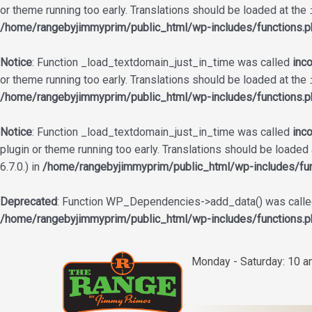
or theme running too early. Translations should be loaded at the
/home/rangebyjimmyprim/public_html/wp-includes/functions.p
Notice
: Function _load_textdomain_just_in_time was called
inco
or theme running too early. Translations should be loaded at the
/home/rangebyjimmyprim/public_html/wp-includes/functions.p
Notice
: Function _load_textdomain_just_in_time was called
inco
plugin or theme running too early. Translations should be loaded
6.7.0.) in
/home/rangebyjimmyprim/public_html/wp-includes/fun
Deprecated
: Function WP_Dependencies->add_data() was called
/home/rangebyjimmyprim/public_html/wp-includes/functions.p
Skip
to
Monday - Saturday: 10 
content