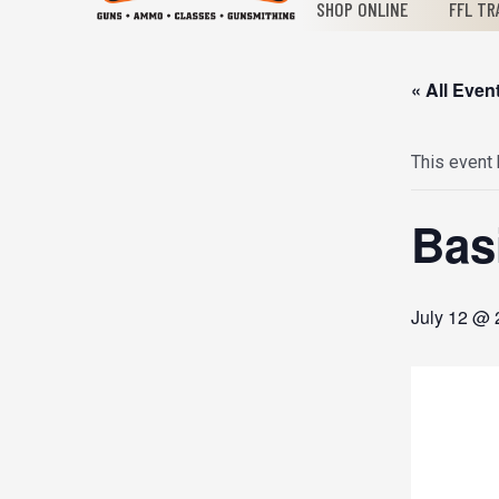
SHOP ONLINE
FFL TR
« All Even
This event
Bas
July 12 @ 