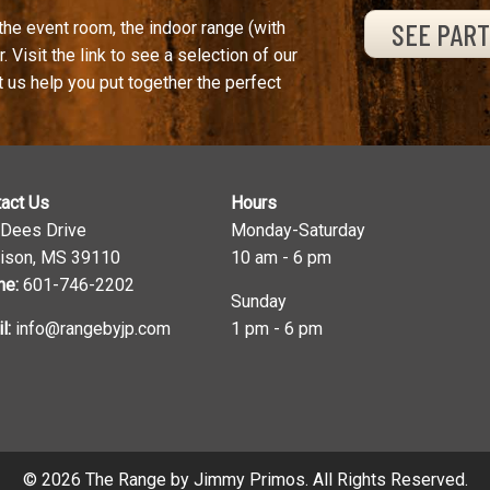
SEE PAR
the event room, the indoor range (with
. Visit the link to see a selection of our
t us help you put together the perfect
act Us
Hours
 Dees Drive
Monday-Saturday
ison, MS 39110
10 am - 6 pm
ne:
601-746-2202
Sunday
l:
info@rangebyjp.com
1 pm - 6 pm
© 2026 The Range by Jimmy Primos. All Rights Reserved.