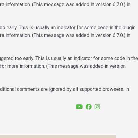
e information. (This message was added in version 6.7.0.) in
 early. This is usually an indicator for some code in the plugin
e information. (This message was added in version 6.7.0.) in
ered too early. This is usually an indicator for some code in the
for more information. (This message was added in version
nditional comments are ignored by all supported browsers. in
YouTube
Facebook
Instagram