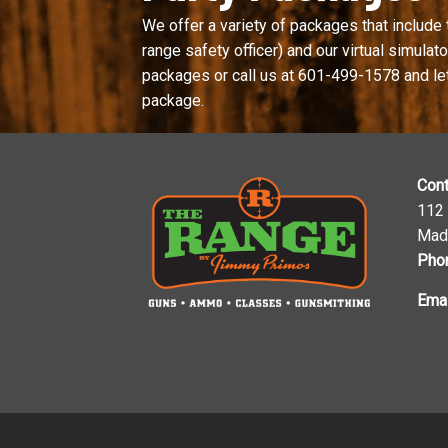
We offer a variety of packages that include 
range safety officer) and our virtual simulator
packages or call us at
601-499-1578
and le
package.
Cont
112
Mad
Pho
Emai