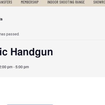
ANSFERS
MEMBERSHIP
INDOOR SHOOTING RANGE
SHOWR
ts
 has passed.
ic Handgun
2:00 pm
-
5:00 pm