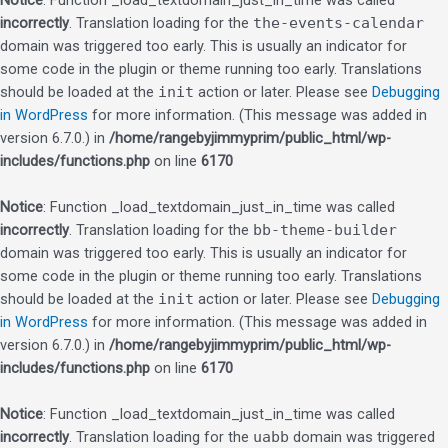
Notice
: Function _load_textdomain_just_in_time was called
incorrectly
. Translation loading for the
the-events-calendar
domain was triggered too early. This is usually an indicator for
some code in the plugin or theme running too early. Translations
should be loaded at the
init
action or later. Please see
Debugging
in WordPress
for more information. (This message was added in
version 6.7.0.) in
/home/rangebyjimmyprim/public_html/wp-
includes/functions.php
on line
6170
Notice
: Function _load_textdomain_just_in_time was called
incorrectly
. Translation loading for the
bb-theme-builder
domain was triggered too early. This is usually an indicator for
some code in the plugin or theme running too early. Translations
should be loaded at the
init
action or later. Please see
Debugging
in WordPress
for more information. (This message was added in
version 6.7.0.) in
/home/rangebyjimmyprim/public_html/wp-
includes/functions.php
on line
6170
Notice
: Function _load_textdomain_just_in_time was called
incorrectly
. Translation loading for the
uabb
domain was triggered