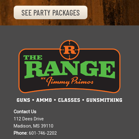
SEE PARTY PACKAGES
Contact Us
112 Dees Drive
Madison, MS 39110
Phone:
601-746-2202