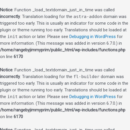
Notice
: Function _load_textdomain_just_in_time was called
incorrectly
. Translation loading for the
astra-addon
domain was
triggered too early. This is usually an indicator for some code in the
plugin or theme running too early. Translations should be loaded at
the
init
action or later. Please see
Debugging in WordPress
for
more information. (This message was added in version 6.7.0.) in
/home/rangebyjimmyprim/public_html/wp-includes/functions.php
on line
6170
Notice
: Function _load_textdomain_just_in_time was called
incorrectly
. Translation loading for the
fl-builder
domain was
triggered too early. This is usually an indicator for some code in the
plugin or theme running too early. Translations should be loaded at
the
init
action or later. Please see
Debugging in WordPress
for
more information. (This message was added in version 6.7.0.) in
/home/rangebyjimmyprim/public_html/wp-includes/functions.php
on line
6170