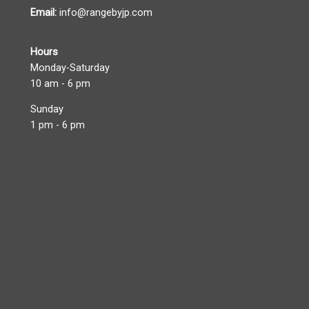
Email:
info@rangebyjp.com
Hours
Monday-Saturday
10 am - 6 pm
Sunday
1 pm - 6 pm