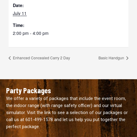
Date:
July 11
Time:
2:00 pm - 4:00 pm
Enhanced Concealed Carry 2 Day
Basic Handgun
Party Packages
We offer a variety of packages that include the event room,
the indoor range (with range safety officer) and our virtual
simulator. Visit the link to see a selection of our packages or
call us at
601-499-1578
and let us help you put together the
perfect package.