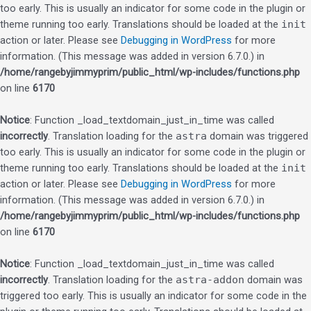
too early. This is usually an indicator for some code in the plugin or
theme running too early. Translations should be loaded at the
init
action or later. Please see
Debugging in WordPress
for more
information. (This message was added in version 6.7.0.) in
/home/rangebyjimmyprim/public_html/wp-includes/functions.php
on line
6170
Notice
: Function _load_textdomain_just_in_time was called
incorrectly
. Translation loading for the
astra
domain was triggered
too early. This is usually an indicator for some code in the plugin or
theme running too early. Translations should be loaded at the
init
action or later. Please see
Debugging in WordPress
for more
information. (This message was added in version 6.7.0.) in
/home/rangebyjimmyprim/public_html/wp-includes/functions.php
on line
6170
Notice
: Function _load_textdomain_just_in_time was called
incorrectly
. Translation loading for the
astra-addon
domain was
triggered too early. This is usually an indicator for some code in the