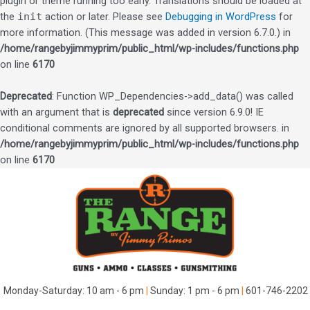
plugin or theme running too early. Translations should be loaded at
the
init
action or later. Please see
Debugging in WordPress
for
more information. (This message was added in version 6.7.0.) in
/home/rangebyjimmyprim/public_html/wp-includes/functions.php
on line
6170
Deprecated
: Function WP_Dependencies->add_data() was called
with an argument that is
deprecated
since version 6.9.0! IE
conditional comments are ignored by all supported browsers. in
/home/rangebyjimmyprim/public_html/wp-includes/functions.php
on line
6170
Skip
to
content
Monday-Saturday: 10 am - 6 pm
|
Sunday: 1 pm - 6 pm
|
601-746-2202