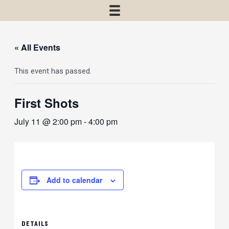
« All Events
This event has passed.
First Shots
July 11 @ 2:00 pm
-
4:00 pm
Add to calendar
DETAILS