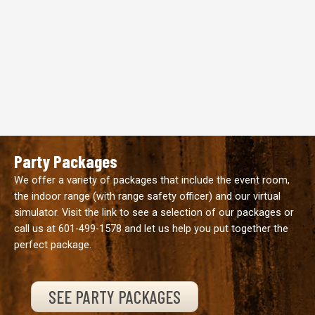
Party Packages
We offer a variety of packages that include the event room,
the indoor range (with range safety officer) and our virtual
simulator. Visit the link to see a selection of our packages or
call us at
601-499-1578
and let us help you put together the
perfect package.
SEE PARTY PACKAGES