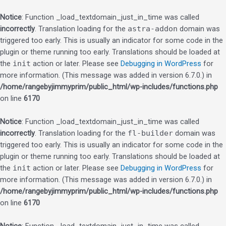
Notice
: Function _load_textdomain_just_in_time was called
incorrectly
. Translation loading for the
astra-addon
domain was
triggered too early. This is usually an indicator for some code in the
plugin or theme running too early. Translations should be loaded at
the
init
action or later. Please see
Debugging in WordPress
for
more information. (This message was added in version 6.7.0.) in
/home/rangebyjimmyprim/public_html/wp-includes/functions.php
on line
6170
Notice
: Function _load_textdomain_just_in_time was called
incorrectly
. Translation loading for the
fl-builder
domain was
triggered too early. This is usually an indicator for some code in the
plugin or theme running too early. Translations should be loaded at
the
init
action or later. Please see
Debugging in WordPress
for
more information. (This message was added in version 6.7.0.) in
/home/rangebyjimmyprim/public_html/wp-includes/functions.php
on line
6170