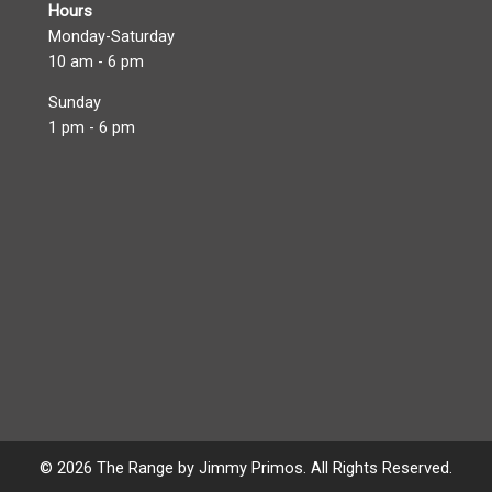
Hours
Monday-Saturday
10 am - 6 pm
Sunday
1 pm - 6 pm
© 2026 The Range by Jimmy Primos. All Rights Reserved.