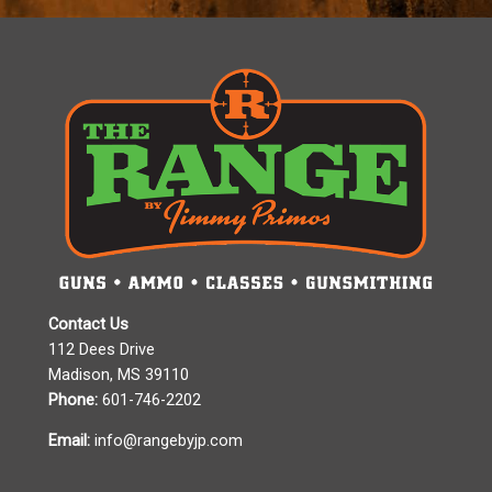
Contact Us
112 Dees Drive
Madison, MS 39110
Phone:
601-746-2202
Email:
info@rangebyjp.com