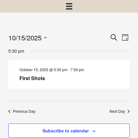
10/15/2025
Events
Event
Search
Day
View
Select
Search
5:30 pm
Navig
date.
and
Views
October 15, 2025 @ 5:30 pm
-
7:30 pm
Navigatio
First Shots
Previous Day
Next Day
Subscribe to calendar