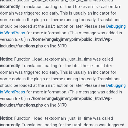
Notice
: Function _load_textdomain_just_in_time was called
incorrectly
. Translation loading for the
the-events-calendar
domain was triggered too early. This is usually an indicator for
some code in the plugin or theme running too early. Translations
should be loaded at the
init
action or later. Please see
Debugging
in WordPress
for more information. (This message was added in
version 6.7.0.) in
/home/rangebyjimmyprim/public_html/wp-
includes/functions.php
on line
6170
Notice
: Function _load_textdomain_just_in_time was called
incorrectly
. Translation loading for the
bb-theme-builder
domain was triggered too early. This is usually an indicator for
some code in the plugin or theme running too early. Translations
should be loaded at the
init
action or later. Please see
Debugging
in WordPress
for more information. (This message was added in
version 6.7.0.) in
/home/rangebyjimmyprim/public_html/wp-
includes/functions.php
on line
6170
Notice
: Function _load_textdomain_just_in_time was called
incorrectly
. Translation loading for the
uabb
domain was triggered