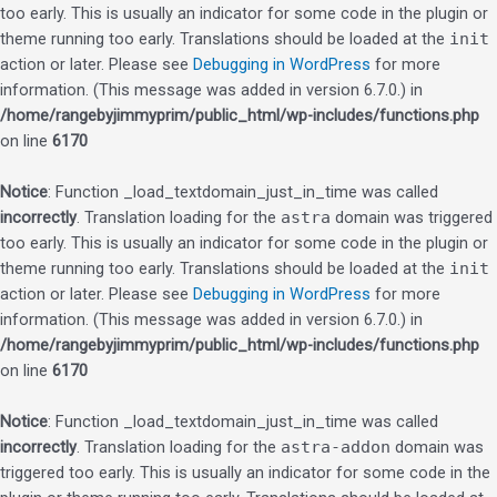
too early. This is usually an indicator for some code in the plugin or
theme running too early. Translations should be loaded at the
init
action or later. Please see
Debugging in WordPress
for more
information. (This message was added in version 6.7.0.) in
/home/rangebyjimmyprim/public_html/wp-includes/functions.php
on line
6170
Notice
: Function _load_textdomain_just_in_time was called
incorrectly
. Translation loading for the
astra
domain was triggered
too early. This is usually an indicator for some code in the plugin or
theme running too early. Translations should be loaded at the
init
action or later. Please see
Debugging in WordPress
for more
information. (This message was added in version 6.7.0.) in
/home/rangebyjimmyprim/public_html/wp-includes/functions.php
on line
6170
Notice
: Function _load_textdomain_just_in_time was called
incorrectly
. Translation loading for the
astra-addon
domain was
triggered too early. This is usually an indicator for some code in the