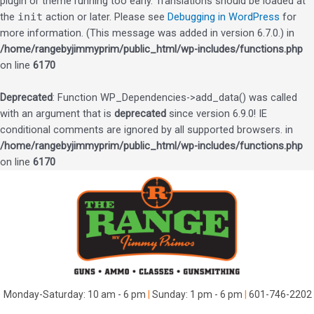
plugin or theme running too early. Translations should be loaded at
the
init
action or later. Please see
Debugging in WordPress
for
more information. (This message was added in version 6.7.0.) in
/home/rangebyjimmyprim/public_html/wp-includes/functions.php
on line
6170
Deprecated
: Function WP_Dependencies->add_data() was called
with an argument that is
deprecated
since version 6.9.0! IE
conditional comments are ignored by all supported browsers. in
/home/rangebyjimmyprim/public_html/wp-includes/functions.php
on line
6170
Skip
to
content
Monday-Saturday: 10 am - 6 pm
|
Sunday: 1 pm - 6 pm
|
601-746-2202