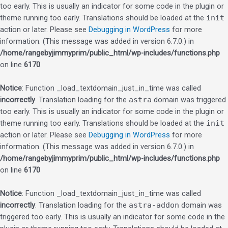
too early. This is usually an indicator for some code in the plugin or
theme running too early. Translations should be loaded at the
init
action or later. Please see
Debugging in WordPress
for more
information. (This message was added in version 6.7.0.) in
/home/rangebyjimmyprim/public_html/wp-includes/functions.php
on line
6170
Notice
: Function _load_textdomain_just_in_time was called
incorrectly
. Translation loading for the
astra
domain was triggered
too early. This is usually an indicator for some code in the plugin or
theme running too early. Translations should be loaded at the
init
action or later. Please see
Debugging in WordPress
for more
information. (This message was added in version 6.7.0.) in
/home/rangebyjimmyprim/public_html/wp-includes/functions.php
on line
6170
Notice
: Function _load_textdomain_just_in_time was called
incorrectly
. Translation loading for the
astra-addon
domain was
triggered too early. This is usually an indicator for some code in the