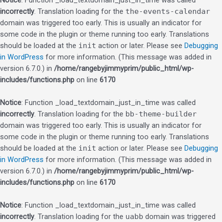
Notice
: Function _load_textdomain_just_in_time was called
incorrectly
. Translation loading for the
the-events-calendar
domain was triggered too early. This is usually an indicator for
some code in the plugin or theme running too early. Translations
should be loaded at the
init
action or later. Please see
Debugging
in WordPress
for more information. (This message was added in
version 6.7.0.) in
/home/rangebyjimmyprim/public_html/wp-
includes/functions.php
on line
6170
Notice
: Function _load_textdomain_just_in_time was called
incorrectly
. Translation loading for the
bb-theme-builder
domain was triggered too early. This is usually an indicator for
some code in the plugin or theme running too early. Translations
should be loaded at the
init
action or later. Please see
Debugging
in WordPress
for more information. (This message was added in
version 6.7.0.) in
/home/rangebyjimmyprim/public_html/wp-
includes/functions.php
on line
6170
Notice
: Function _load_textdomain_just_in_time was called
incorrectly
. Translation loading for the
uabb
domain was triggered