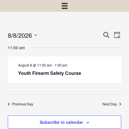
8/8/2026
Events
Event
Search
Day
View
Select
Search
11:00 am
Navig
date.
and
Views
August 8 @ 11:00 am
-
1:00 pm
Navigatio
Youth Firearm Safety Course
Previous Day
Next Day
Subscribe to calendar