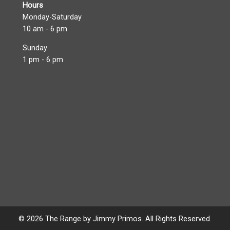
Hours
Monday-Saturday
10 am - 6 pm
Sunday
1 pm - 6 pm
© 2026 The Range by Jimmy Primos. All Rights Reserved.