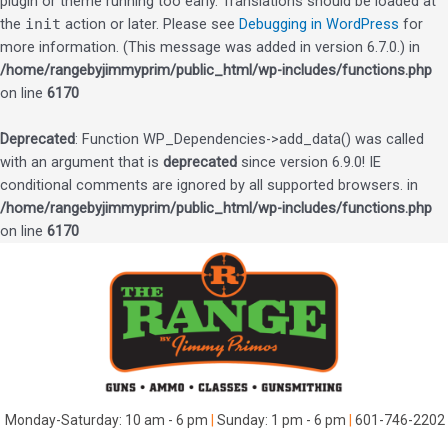
plugin or theme running too early. Translations should be loaded at
the
init
action or later. Please see
Debugging in WordPress
for
more information. (This message was added in version 6.7.0.) in
/home/rangebyjimmyprim/public_html/wp-includes/functions.php
on line
6170
Deprecated
: Function WP_Dependencies->add_data() was called
with an argument that is
deprecated
since version 6.9.0! IE
conditional comments are ignored by all supported browsers. in
/home/rangebyjimmyprim/public_html/wp-includes/functions.php
on line
6170
Skip
to
content
Monday-Saturday: 10 am - 6 pm
|
Sunday: 1 pm - 6 pm
|
601-746-2202