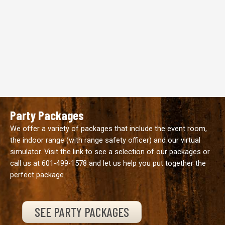
Party Packages
We offer a variety of packages that include the event room,
the indoor range (with range safety officer) and our virtual
simulator. Visit the link to see a selection of our packages or
call us at
601-499-1578
and let us help you put together the
perfect package.
SEE PARTY PACKAGES