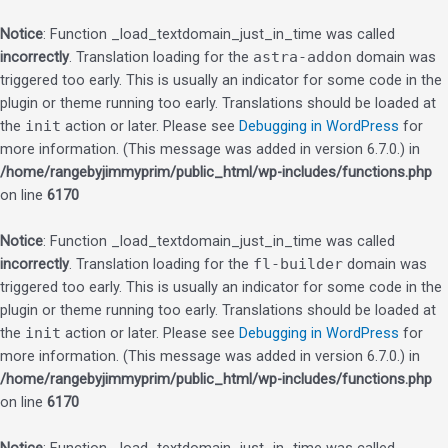
Notice
: Function _load_textdomain_just_in_time was called
incorrectly
. Translation loading for the
astra-addon
domain was
triggered too early. This is usually an indicator for some code in the
plugin or theme running too early. Translations should be loaded at
the
init
action or later. Please see
Debugging in WordPress
for
more information. (This message was added in version 6.7.0.) in
/home/rangebyjimmyprim/public_html/wp-includes/functions.php
on line
6170
Notice
: Function _load_textdomain_just_in_time was called
incorrectly
. Translation loading for the
fl-builder
domain was
triggered too early. This is usually an indicator for some code in the
plugin or theme running too early. Translations should be loaded at
the
init
action or later. Please see
Debugging in WordPress
for
more information. (This message was added in version 6.7.0.) in
/home/rangebyjimmyprim/public_html/wp-includes/functions.php
on line
6170