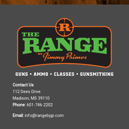
Contact Us
112 Dees Drive
Madison, MS 39110
Phone:
601-746-2202
Email:
info@rangebyjp.com