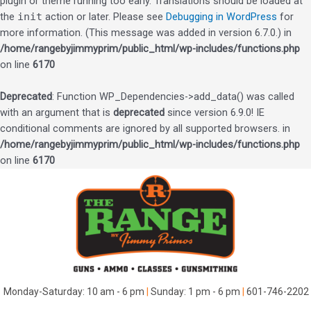
plugin or theme running too early. Translations should be loaded at
the
init
action or later. Please see
Debugging in WordPress
for
more information. (This message was added in version 6.7.0.) in
/home/rangebyjimmyprim/public_html/wp-includes/functions.php
on line
6170
Deprecated
: Function WP_Dependencies->add_data() was called
with an argument that is
deprecated
since version 6.9.0! IE
conditional comments are ignored by all supported browsers. in
/home/rangebyjimmyprim/public_html/wp-includes/functions.php
on line
6170
Skip
to
content
Monday-Saturday: 10 am - 6 pm
|
Sunday: 1 pm - 6 pm
|
601-746-2202