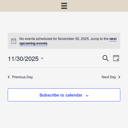
No events scheduled for November 30, 2025. Jump to the
next
upcoming events
.
11/30/2025
Events
Event
Search
Day
View
Select
Search
Navig
date.
and
Previous Day
Next Day
Views
Navigatio
Subscribe to calendar