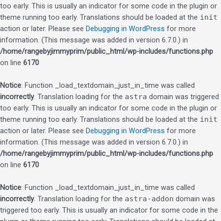
too early. This is usually an indicator for some code in the plugin or
theme running too early. Translations should be loaded at the
init
action or later. Please see
Debugging in WordPress
for more
information. (This message was added in version 6.7.0.) in
/home/rangebyjimmyprim/public_html/wp-includes/functions.php
on line
6170
Notice
: Function _load_textdomain_just_in_time was called
incorrectly
. Translation loading for the
astra
domain was triggered
too early. This is usually an indicator for some code in the plugin or
theme running too early. Translations should be loaded at the
init
action or later. Please see
Debugging in WordPress
for more
information. (This message was added in version 6.7.0.) in
/home/rangebyjimmyprim/public_html/wp-includes/functions.php
on line
6170
Notice
: Function _load_textdomain_just_in_time was called
incorrectly
. Translation loading for the
astra-addon
domain was
triggered too early. This is usually an indicator for some code in the