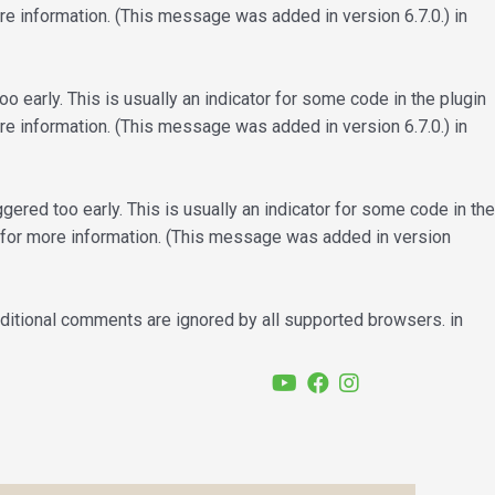
e information. (This message was added in version 6.7.0.) in
 early. This is usually an indicator for some code in the plugin
e information. (This message was added in version 6.7.0.) in
ered too early. This is usually an indicator for some code in the
for more information. (This message was added in version
nditional comments are ignored by all supported browsers. in
YouTube
Facebook
Instagram