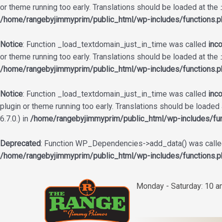
or theme running too early. Translations should be loaded at the
/home/rangebyjimmyprim/public_html/wp-includes/functions.p
Notice
: Function _load_textdomain_just_in_time was called
inco
or theme running too early. Translations should be loaded at the
/home/rangebyjimmyprim/public_html/wp-includes/functions.p
Notice
: Function _load_textdomain_just_in_time was called
inco
plugin or theme running too early. Translations should be loaded
6.7.0.) in
/home/rangebyjimmyprim/public_html/wp-includes/fun
Deprecated
: Function WP_Dependencies->add_data() was called
/home/rangebyjimmyprim/public_html/wp-includes/functions.p
Skip
to
Monday - Saturday: 10 
content