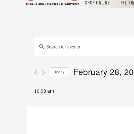
SHOP ONLINE
FFL TR
Events
Enter
Keyword.
Search
Search
for
February 28, 2
Today
Events
and
Select
by
date.
Keyword.
10:00 am
Views
Navigation