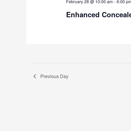
February 28 @ 10:00 am
-
6:00 p
Enhanced Conceale
Previous Day