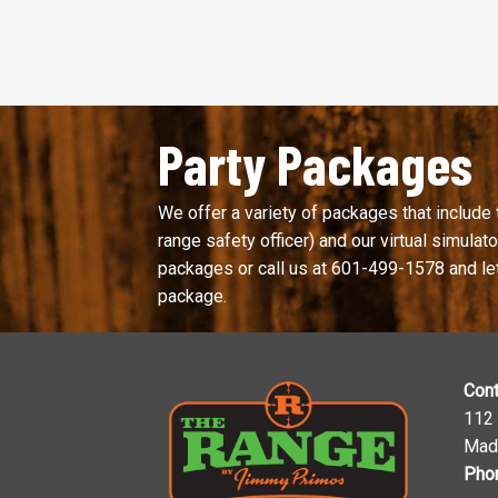
Party Packages
We offer a variety of packages that include 
range safety officer) and our virtual simulator
packages or call us at
601-499-1578
and le
package.
Cont
112
Mad
Pho