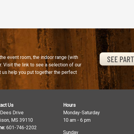
SEE PAR
the event room, the indoor range (with
. Visit the link to see a selection of our
t us help you put together the perfect
act Us
Hours
 Dees Drive
Monday-Saturday
ison, MS 39110
10 am - 6 pm
ne:
601-746-2202
Sunday