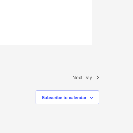
Next Day
Subscribe to calendar