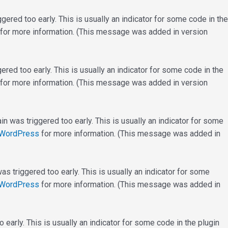
ered too early. This is usually an indicator for some code in the
for more information. (This message was added in version
red too early. This is usually an indicator for some code in the
for more information. (This message was added in version
n was triggered too early. This is usually an indicator for some
 WordPress
for more information. (This message was added in
s triggered too early. This is usually an indicator for some
 WordPress
for more information. (This message was added in
early. This is usually an indicator for some code in the plugin