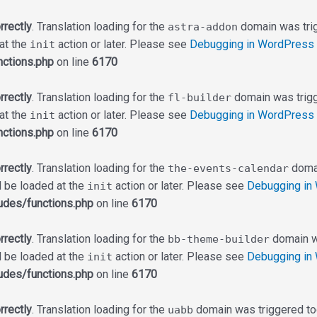
rrectly
. Translation loading for the
domain was trigg
astra-addon
 at the
action or later. Please see
Debugging in WordPress
init
ctions.php
on line
6170
rrectly
. Translation loading for the
domain was trigge
fl-builder
 at the
action or later. Please see
Debugging in WordPress
init
ctions.php
on line
6170
rrectly
. Translation loading for the
domai
the-events-calendar
d be loaded at the
action or later. Please see
Debugging in
init
udes/functions.php
on line
6170
rrectly
. Translation loading for the
domain wa
bb-theme-builder
d be loaded at the
action or later. Please see
Debugging in
init
udes/functions.php
on line
6170
rrectly
. Translation loading for the
domain was triggered too 
uabb