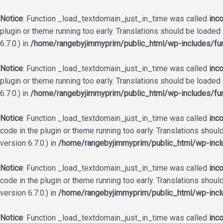
Notice
: Function _load_textdomain_just_in_time was called
inco
plugin or theme running too early. Translations should be loaded
6.7.0.) in
/home/rangebyjimmyprim/public_html/wp-includes/fun
Notice
: Function _load_textdomain_just_in_time was called
inco
plugin or theme running too early. Translations should be loaded
6.7.0.) in
/home/rangebyjimmyprim/public_html/wp-includes/fun
Notice
: Function _load_textdomain_just_in_time was called
inco
code in the plugin or theme running too early. Translations shoul
version 6.7.0.) in
/home/rangebyjimmyprim/public_html/wp-incl
Notice
: Function _load_textdomain_just_in_time was called
inco
code in the plugin or theme running too early. Translations shoul
version 6.7.0.) in
/home/rangebyjimmyprim/public_html/wp-incl
Notice
: Function _load_textdomain_just_in_time was called
inco