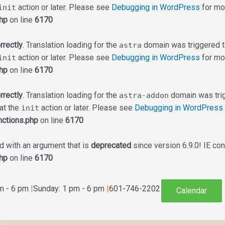
action or later. Please see
Debugging in WordPress
for mor
init
hp
on line
6170
rrectly
. Translation loading for the
domain was triggered too
astra
action or later. Please see
Debugging in WordPress
for mor
init
hp
on line
6170
rrectly
. Translation loading for the
domain was trigg
astra-addon
 at the
action or later. Please see
Debugging in WordPress
init
ctions.php
on line
6170
 with an argument that is
deprecated
since version 6.9.0! IE co
hp
on line
6170
am - 6 pm
|
Sunday: 1 pm - 6 pm
|
601-746-2202
Calendar