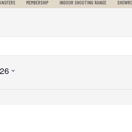
ANSFERS
MEMBERSHIP
INDOOR SHOOTING RANGE
SHOWR
026