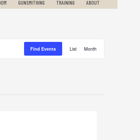
OOM
GUNSMITHING
TRAINING
ABOUT
Event
Find Events
List
Month
Views
Navigation