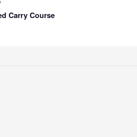
m
d Carry Course