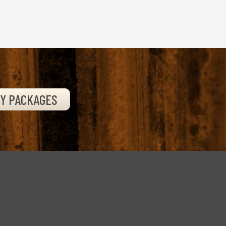
TY PACKAGES