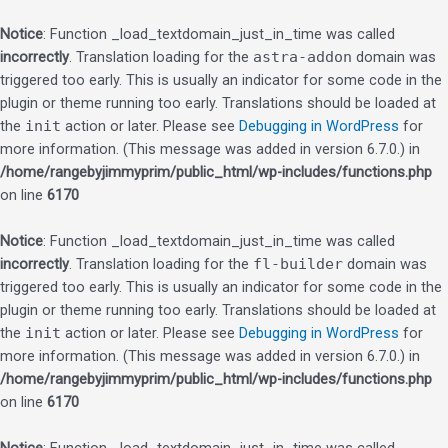
Notice
: Function _load_textdomain_just_in_time was called
incorrectly
. Translation loading for the
astra-addon
domain was
triggered too early. This is usually an indicator for some code in the
plugin or theme running too early. Translations should be loaded at
the
init
action or later. Please see
Debugging in WordPress
for
more information. (This message was added in version 6.7.0.) in
/home/rangebyjimmyprim/public_html/wp-includes/functions.php
on line
6170
Notice
: Function _load_textdomain_just_in_time was called
incorrectly
. Translation loading for the
fl-builder
domain was
triggered too early. This is usually an indicator for some code in the
plugin or theme running too early. Translations should be loaded at
the
init
action or later. Please see
Debugging in WordPress
for
more information. (This message was added in version 6.7.0.) in
/home/rangebyjimmyprim/public_html/wp-includes/functions.php
on line
6170