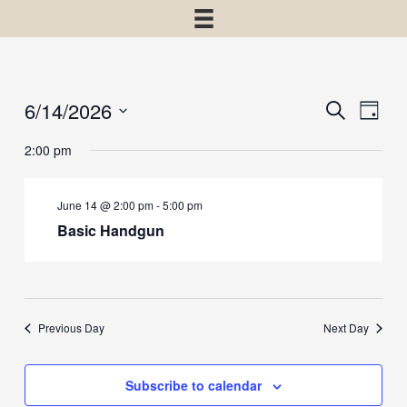
6/14/2026
Events
Event
Search
Day
View
Select
Search
2:00 pm
Navig
date.
and
Views
June 14 @ 2:00 pm
-
5:00 pm
Navigatio
Basic Handgun
Previous Day
Next Day
Subscribe to calendar