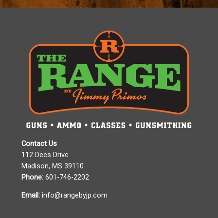
Contact Us
112 Dees Drive
Madison, MS 39110
Phone:
601-746-2202
Email:
info@rangebyjp.com