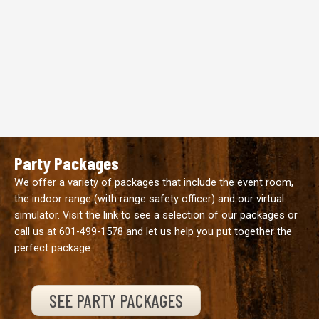
Party Packages
We offer a variety of packages that include the event room,
the indoor range (with range safety officer) and our virtual
simulator. Visit the link to see a selection of our packages or
call us at
601-499-1578
and let us help you put together the
perfect package.
SEE PARTY PACKAGES