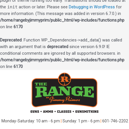
plugin or theme running too early. Translations should be loaded at
the
init
action or later. Please see
Debugging in WordPress
for
more information. (This message was added in version 6.7.0.) in
/home/rangebyjimmyprim/public_html/wp-includes/functions.php
on line
6170
Deprecated
: Function WP_Dependencies->add_data() was called
with an argument that is
deprecated
since version 6.9.0! IE
conditional comments are ignored by all supported browsers. in
/home/rangebyjimmyprim/public_html/wp-includes/functions.php
on line
6170
Skip
to
content
Monday-Saturday: 10 am - 6 pm
|
Sunday: 1 pm - 6 pm
|
601-746-2202