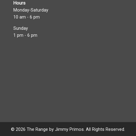
Hours
Monday-Saturday
10 am - 6 pm
Sunday
1 pm - 6 pm
© 2026 The Range by Jimmy Primos. All Rights Reserved.