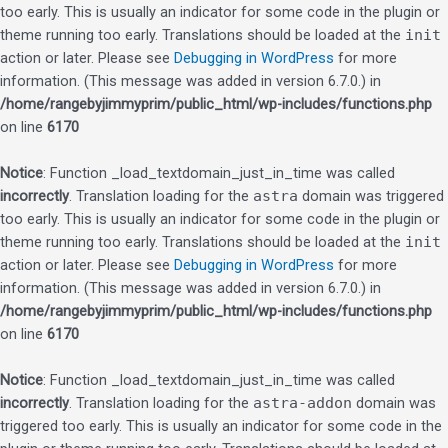
too early. This is usually an indicator for some code in the plugin or
theme running too early. Translations should be loaded at the
init
action or later. Please see
Debugging in WordPress
for more
information. (This message was added in version 6.7.0.) in
/home/rangebyjimmyprim/public_html/wp-includes/functions.php
on line
6170
Notice
: Function _load_textdomain_just_in_time was called
incorrectly
. Translation loading for the
astra
domain was triggered
too early. This is usually an indicator for some code in the plugin or
theme running too early. Translations should be loaded at the
init
action or later. Please see
Debugging in WordPress
for more
information. (This message was added in version 6.7.0.) in
/home/rangebyjimmyprim/public_html/wp-includes/functions.php
on line
6170
Notice
: Function _load_textdomain_just_in_time was called
incorrectly
. Translation loading for the
astra-addon
domain was
triggered too early. This is usually an indicator for some code in the