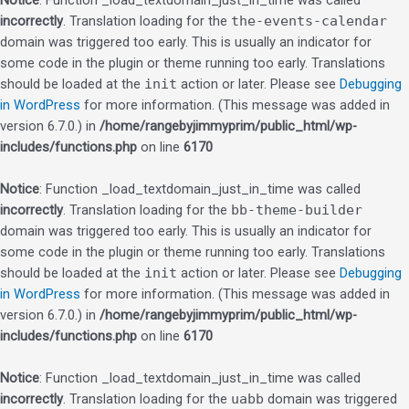
Notice
: Function _load_textdomain_just_in_time was called
incorrectly
. Translation loading for the
the-events-calendar
domain was triggered too early. This is usually an indicator for
some code in the plugin or theme running too early. Translations
should be loaded at the
init
action or later. Please see
Debugging
in WordPress
for more information. (This message was added in
version 6.7.0.) in
/home/rangebyjimmyprim/public_html/wp-
includes/functions.php
on line
6170
Notice
: Function _load_textdomain_just_in_time was called
incorrectly
. Translation loading for the
bb-theme-builder
domain was triggered too early. This is usually an indicator for
some code in the plugin or theme running too early. Translations
should be loaded at the
init
action or later. Please see
Debugging
in WordPress
for more information. (This message was added in
version 6.7.0.) in
/home/rangebyjimmyprim/public_html/wp-
includes/functions.php
on line
6170
Notice
: Function _load_textdomain_just_in_time was called
incorrectly
. Translation loading for the
uabb
domain was triggered