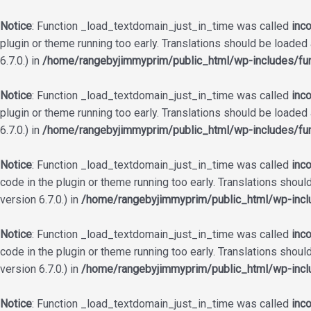
Notice
: Function _load_textdomain_just_in_time was called
inco
plugin or theme running too early. Translations should be loaded
6.7.0.) in
/home/rangebyjimmyprim/public_html/wp-includes/fun
Notice
: Function _load_textdomain_just_in_time was called
inco
plugin or theme running too early. Translations should be loaded
6.7.0.) in
/home/rangebyjimmyprim/public_html/wp-includes/fun
Notice
: Function _load_textdomain_just_in_time was called
inco
code in the plugin or theme running too early. Translations shoul
version 6.7.0.) in
/home/rangebyjimmyprim/public_html/wp-incl
Notice
: Function _load_textdomain_just_in_time was called
inco
code in the plugin or theme running too early. Translations shoul
version 6.7.0.) in
/home/rangebyjimmyprim/public_html/wp-incl
Notice
: Function _load_textdomain_just_in_time was called
inco