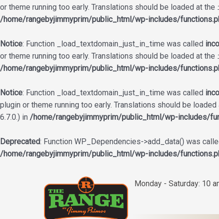
or theme running too early. Translations should be loaded at the
/home/rangebyjimmyprim/public_html/wp-includes/functions.p
Notice
: Function _load_textdomain_just_in_time was called
inco
or theme running too early. Translations should be loaded at the
/home/rangebyjimmyprim/public_html/wp-includes/functions.p
Notice
: Function _load_textdomain_just_in_time was called
inco
plugin or theme running too early. Translations should be loaded
6.7.0.) in
/home/rangebyjimmyprim/public_html/wp-includes/fun
Deprecated
: Function WP_Dependencies->add_data() was called
/home/rangebyjimmyprim/public_html/wp-includes/functions.p
Skip
to
Monday - Saturday: 10 
content