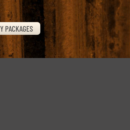
TY PACKAGES