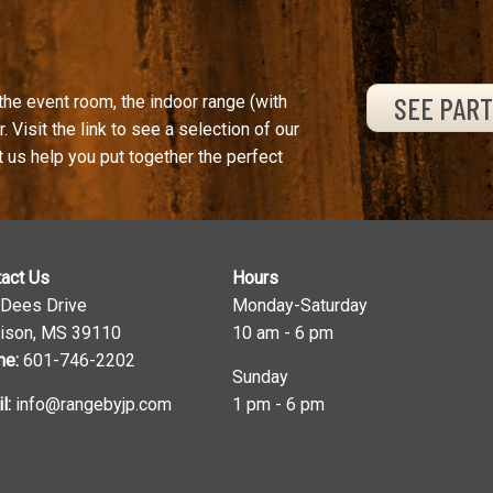
SEE PAR
the event room, the indoor range (with
. Visit the link to see a selection of our
t us help you put together the perfect
act Us
Hours
 Dees Drive
Monday-Saturday
ison, MS 39110
10 am - 6 pm
ne:
601-746-2202
Sunday
l:
info@rangebyjp.com
1 pm - 6 pm