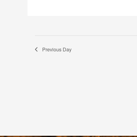
Previous Day