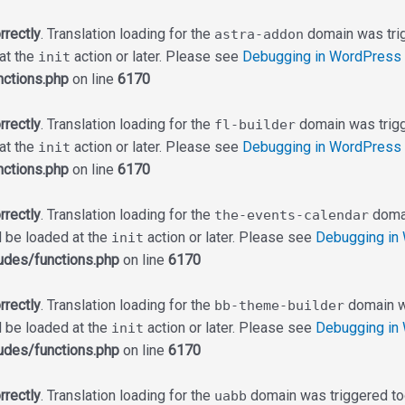
rrectly
. Translation loading for the
domain was trigg
astra-addon
 at the
action or later. Please see
Debugging in WordPress
init
ctions.php
on line
6170
rrectly
. Translation loading for the
domain was trigge
fl-builder
 at the
action or later. Please see
Debugging in WordPress
init
ctions.php
on line
6170
rrectly
. Translation loading for the
domai
the-events-calendar
d be loaded at the
action or later. Please see
Debugging in
init
udes/functions.php
on line
6170
rrectly
. Translation loading for the
domain wa
bb-theme-builder
d be loaded at the
action or later. Please see
Debugging in
init
udes/functions.php
on line
6170
rrectly
. Translation loading for the
domain was triggered too 
uabb