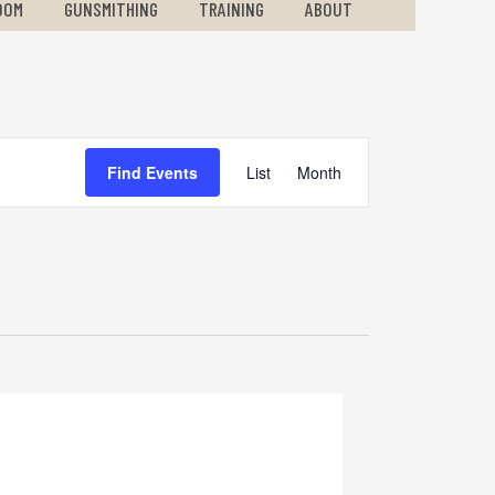
OOM
GUNSMITHING
TRAINING
ABOUT
Event
Find Events
List
Month
Views
Navigation