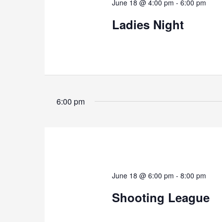
June 18 @ 4:00 pm
-
6:00 pm
Ladies Night
6:00 pm
June 18 @ 6:00 pm
-
8:00 pm
Shooting League