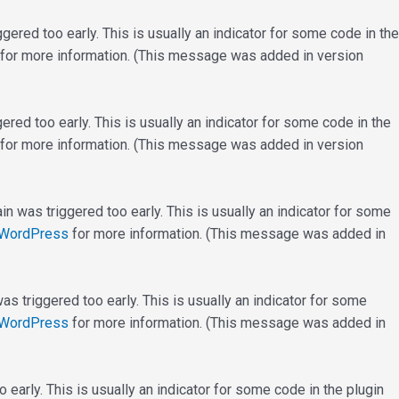
ered too early. This is usually an indicator for some code in the
for more information. (This message was added in version
red too early. This is usually an indicator for some code in the
for more information. (This message was added in version
n was triggered too early. This is usually an indicator for some
 WordPress
for more information. (This message was added in
s triggered too early. This is usually an indicator for some
 WordPress
for more information. (This message was added in
early. This is usually an indicator for some code in the plugin