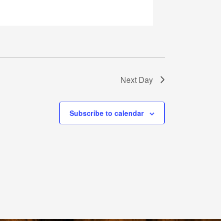
Next Day
Subscribe to calendar