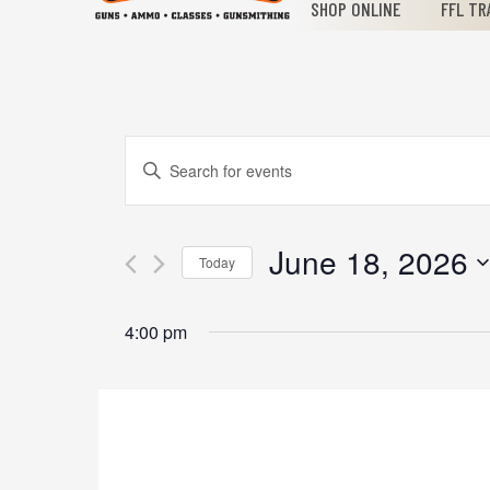
SHOP ONLINE
FFL TR
Events
Enter
Keyword.
Search
Search
for
June 18, 2026
Today
Events
and
Select
by
date.
Keyword.
4:00 pm
Views
Navigation