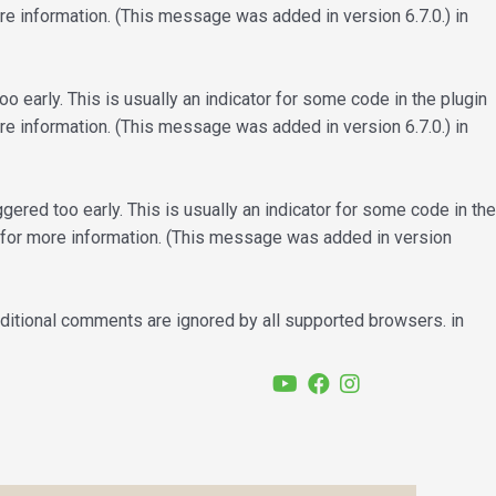
e information. (This message was added in version 6.7.0.) in
 early. This is usually an indicator for some code in the plugin
e information. (This message was added in version 6.7.0.) in
ered too early. This is usually an indicator for some code in the
for more information. (This message was added in version
nditional comments are ignored by all supported browsers. in
YouTube
Facebook
Instagram