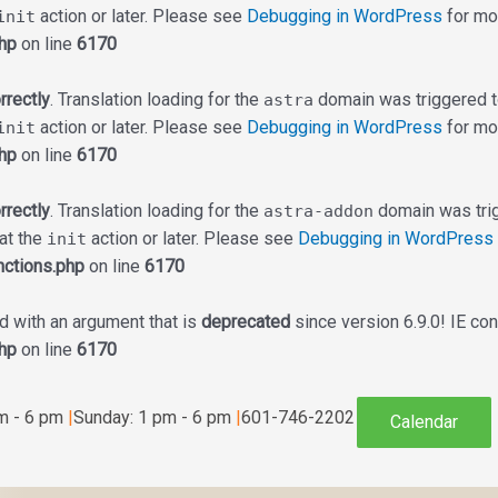
action or later. Please see
Debugging in WordPress
for mor
init
hp
on line
6170
rrectly
. Translation loading for the
domain was triggered too
astra
action or later. Please see
Debugging in WordPress
for mor
init
hp
on line
6170
rrectly
. Translation loading for the
domain was trigg
astra-addon
 at the
action or later. Please see
Debugging in WordPress
init
ctions.php
on line
6170
 with an argument that is
deprecated
since version 6.9.0! IE co
hp
on line
6170
am - 6 pm
|
Sunday: 1 pm - 6 pm
|
601-746-2202
Calendar