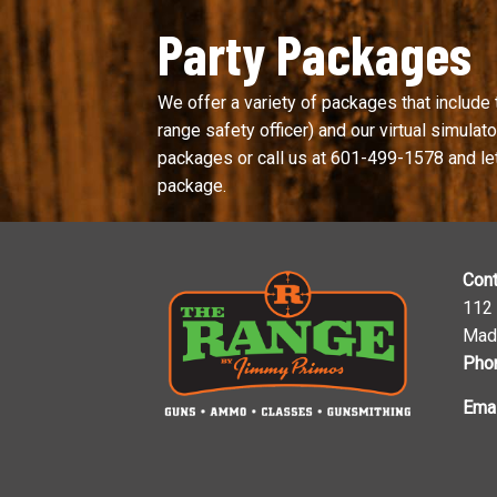
Party Packages
We offer a variety of packages that include 
range safety officer) and our virtual simulator
packages or call us at
601-499-1578
and le
package.
Cont
112
Mad
Pho
Emai