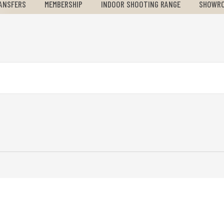
ANSFERS
MEMBERSHIP
INDOOR SHOOTING RANGE
SHOWR