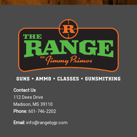
Contact Us
112 Dees Drive
Madison, MS 39110
Phone:
601-746-2202
Email:
info@rangebyjp.com