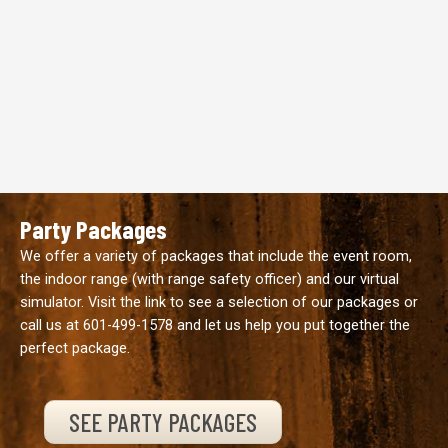
Party Packages
We offer a variety of packages that include the event room,
the indoor range (with range safety officer) and our virtual
simulator. Visit the link to see a selection of our packages or
call us at
601-499-1578
and let us help you put together the
perfect package.
SEE PARTY PACKAGES