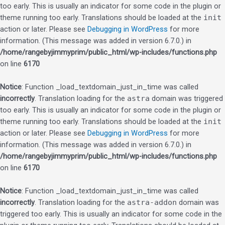
too early. This is usually an indicator for some code in the plugin or
theme running too early. Translations should be loaded at the
init
action or later. Please see
Debugging in WordPress
for more
information. (This message was added in version 6.7.0.) in
/home/rangebyjimmyprim/public_html/wp-includes/functions.php
on line
6170
Notice
: Function _load_textdomain_just_in_time was called
incorrectly
. Translation loading for the
astra
domain was triggered
too early. This is usually an indicator for some code in the plugin or
theme running too early. Translations should be loaded at the
init
action or later. Please see
Debugging in WordPress
for more
information. (This message was added in version 6.7.0.) in
/home/rangebyjimmyprim/public_html/wp-includes/functions.php
on line
6170
Notice
: Function _load_textdomain_just_in_time was called
incorrectly
. Translation loading for the
astra-addon
domain was
triggered too early. This is usually an indicator for some code in the