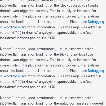
Notice
: Function _load_textdomain_just_in_time was called
incorrectly
. Translation loading for the
the-events-calendar
domain was triggered too early. This is usually an indicator for
some code in the plugin or theme running too early. Translations
should be loaded at the
init
action or later. Please see
Debugging
in WordPress
for more information. (This message was added in
version 6.7.0.) in
/home/rangebyjimmyprim/public_html/wp-
includes/functions.php
on line
6170
Notice
: Function _load_textdomain_just_in_time was called
incorrectly
. Translation loading for the
bb-theme-builder
domain was triggered too early. This is usually an indicator for
some code in the plugin or theme running too early. Translations
should be loaded at the
init
action or later. Please see
Debugging
in WordPress
for more information. (This message was added in
version 6.7.0.) in
/home/rangebyjimmyprim/public_html/wp-
includes/functions.php
on line
6170
Notice
: Function _load_textdomain_just_in_time was called
incorrectly
. Translation loading for the
uabb
domain was triggered