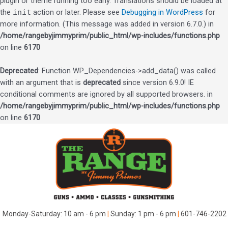
plugin or theme running too early. Translations should be loaded at
the
init
action or later. Please see
Debugging in WordPress
for
more information. (This message was added in version 6.7.0.) in
/home/rangebyjimmyprim/public_html/wp-includes/functions.php
on line
6170
Deprecated
: Function WP_Dependencies->add_data() was called
with an argument that is
deprecated
since version 6.9.0! IE
conditional comments are ignored by all supported browsers. in
/home/rangebyjimmyprim/public_html/wp-includes/functions.php
on line
6170
Skip
to
content
Monday-Saturday: 10 am - 6 pm
|
Sunday: 1 pm - 6 pm
|
601-746-2202