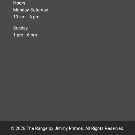
Hours
Monday-Saturday
10 am - 6 pm
Sunday
1 pm - 6 pm
© 2026 The Range by Jimmy Primos. All Rights Reserved.