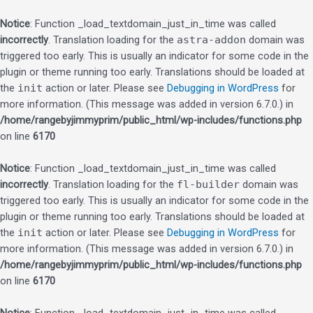
Notice
: Function _load_textdomain_just_in_time was called
incorrectly
. Translation loading for the
astra-addon
domain was
triggered too early. This is usually an indicator for some code in the
plugin or theme running too early. Translations should be loaded at
the
init
action or later. Please see
Debugging in WordPress
for
more information. (This message was added in version 6.7.0.) in
/home/rangebyjimmyprim/public_html/wp-includes/functions.php
on line
6170
Notice
: Function _load_textdomain_just_in_time was called
incorrectly
. Translation loading for the
fl-builder
domain was
triggered too early. This is usually an indicator for some code in the
plugin or theme running too early. Translations should be loaded at
the
init
action or later. Please see
Debugging in WordPress
for
more information. (This message was added in version 6.7.0.) in
/home/rangebyjimmyprim/public_html/wp-includes/functions.php
on line
6170