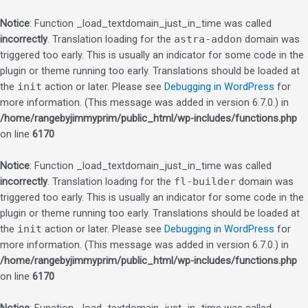
Notice
: Function _load_textdomain_just_in_time was called
incorrectly
. Translation loading for the
astra-addon
domain was
triggered too early. This is usually an indicator for some code in the
plugin or theme running too early. Translations should be loaded at
the
init
action or later. Please see
Debugging in WordPress
for
more information. (This message was added in version 6.7.0.) in
/home/rangebyjimmyprim/public_html/wp-includes/functions.php
on line
6170
Notice
: Function _load_textdomain_just_in_time was called
incorrectly
. Translation loading for the
fl-builder
domain was
triggered too early. This is usually an indicator for some code in the
plugin or theme running too early. Translations should be loaded at
the
init
action or later. Please see
Debugging in WordPress
for
more information. (This message was added in version 6.7.0.) in
/home/rangebyjimmyprim/public_html/wp-includes/functions.php
on line
6170