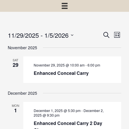
11/29/2025
 - 
1/5/2026
Events
Event
Search
List
View
Select
Search
November 2025
Navig
date.
and
SAT
Views
29
November 29, 2025 @ 10:00 am
-
6:00 pm
Navigatio
Enhanced Conceal Carry
December 2025
MON
1
December 1, 2025 @ 5:30 pm
-
December 2,
2025 @ 9:30 pm
Enhanced Conceal Carry 2 Day