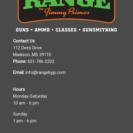
Contact Us
112 Dees Drive
Madison, MS 39110
Phone:
601-746-2202
Email:
info@rangebyjp.com
Hours
Monday-Saturday
10 am - 6 pm
Sunday
1 pm - 6 pm