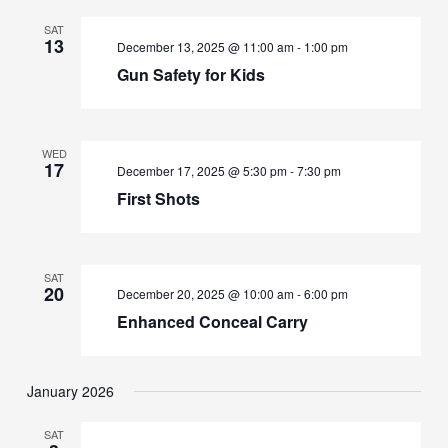
SAT
13
December 13, 2025 @ 11:00 am
-
1:00 pm
Gun Safety for Kids
WED
17
December 17, 2025 @ 5:30 pm
-
7:30 pm
First Shots
SAT
20
December 20, 2025 @ 10:00 am
-
6:00 pm
Enhanced Conceal Carry
January 2026
SAT