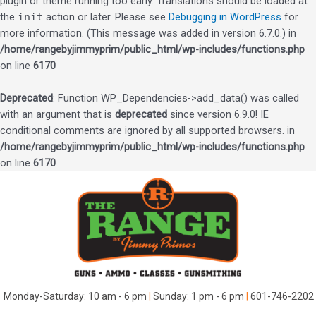
plugin or theme running too early. Translations should be loaded at
the
init
action or later. Please see
Debugging in WordPress
for
more information. (This message was added in version 6.7.0.) in
/home/rangebyjimmyprim/public_html/wp-includes/functions.php
on line
6170
Deprecated
: Function WP_Dependencies->add_data() was called
with an argument that is
deprecated
since version 6.9.0! IE
conditional comments are ignored by all supported browsers. in
/home/rangebyjimmyprim/public_html/wp-includes/functions.php
on line
6170
Skip
to
content
Monday-Saturday: 10 am - 6 pm
|
Sunday: 1 pm - 6 pm
|
601-746-2202