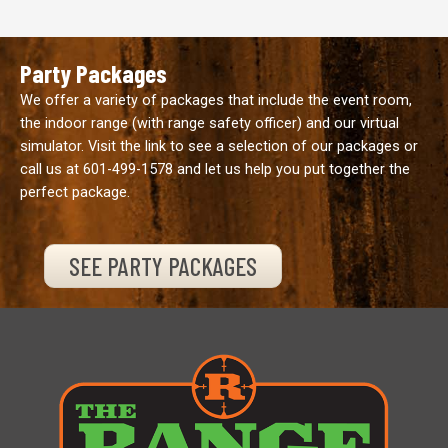
Party Packages
We offer a variety of packages that include the event room,
the indoor range (with range safety officer) and our virtual
simulator. Visit the link to see a selection of our packages or
call us at
601-499-1578
and let us help you put together the
perfect package.
SEE PARTY PACKAGES