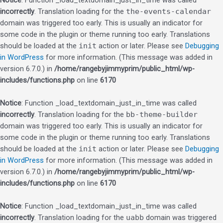
Notice
: Function _load_textdomain_just_in_time was called
incorrectly
. Translation loading for the
the-events-calendar
domain was triggered too early. This is usually an indicator for
some code in the plugin or theme running too early. Translations
should be loaded at the
init
action or later. Please see
Debugging
in WordPress
for more information. (This message was added in
version 6.7.0.) in
/home/rangebyjimmyprim/public_html/wp-
includes/functions.php
on line
6170
Notice
: Function _load_textdomain_just_in_time was called
incorrectly
. Translation loading for the
bb-theme-builder
domain was triggered too early. This is usually an indicator for
some code in the plugin or theme running too early. Translations
should be loaded at the
init
action or later. Please see
Debugging
in WordPress
for more information. (This message was added in
version 6.7.0.) in
/home/rangebyjimmyprim/public_html/wp-
includes/functions.php
on line
6170
Notice
: Function _load_textdomain_just_in_time was called
incorrectly
. Translation loading for the
uabb
domain was triggered