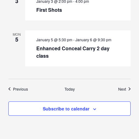
3
January 3 @ 2:00 pm
-
4:00 pm
First Shots
MON
5
January 5 @ 5:30 pm
-
January 6 @ 9:30 pm
Enhanced Conceal Carry 2 day
class
Events
Events
Previous
Today
Next
Subscribe to calendar