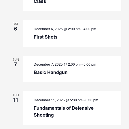
Class
SAT
6
December 6, 2025 @ 2:00 pm
-
4:00 pm
First Shots
SUN
7
December 7, 2025 @ 2:00 pm
-
5:00 pm
Basic Handgun
THU
11
December 11, 2025 @ 5:30 pm
-
8:30 pm
Fundamentals of Defensive
Shooting