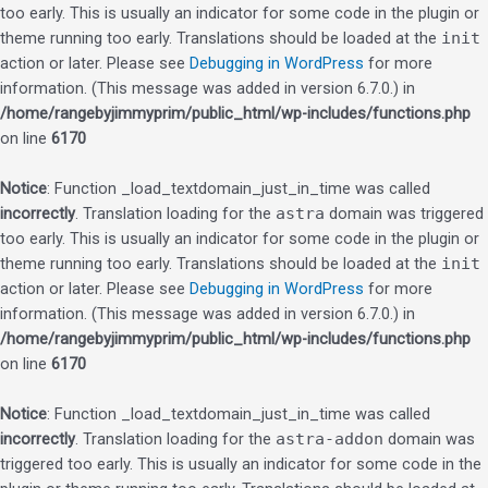
too early. This is usually an indicator for some code in the plugin or
theme running too early. Translations should be loaded at the
init
action or later. Please see
Debugging in WordPress
for more
information. (This message was added in version 6.7.0.) in
/home/rangebyjimmyprim/public_html/wp-includes/functions.php
on line
6170
Notice
: Function _load_textdomain_just_in_time was called
incorrectly
. Translation loading for the
astra
domain was triggered
too early. This is usually an indicator for some code in the plugin or
theme running too early. Translations should be loaded at the
init
action or later. Please see
Debugging in WordPress
for more
information. (This message was added in version 6.7.0.) in
/home/rangebyjimmyprim/public_html/wp-includes/functions.php
on line
6170
Notice
: Function _load_textdomain_just_in_time was called
incorrectly
. Translation loading for the
astra-addon
domain was
triggered too early. This is usually an indicator for some code in the