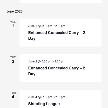
June 2026
MON
1
June 1 @ 5:30 pm
-
9:30 pm
Enhanced Concealed Carry – 2
Day
TUE
2
June 2 @ 5:30 pm
-
9:30 pm
Enhanced Concealed Carry – 2
Day
THU
4
June 4 @ 6:00 pm
-
8:00 pm
Shooting League