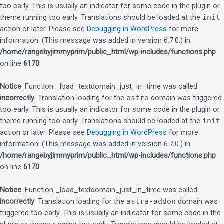
too early. This is usually an indicator for some code in the plugin or
theme running too early. Translations should be loaded at the
init
action or later. Please see
Debugging in WordPress
for more
information. (This message was added in version 6.7.0.) in
/home/rangebyjimmyprim/public_html/wp-includes/functions.php
on line
6170
Notice
: Function _load_textdomain_just_in_time was called
incorrectly
. Translation loading for the
astra
domain was triggered
too early. This is usually an indicator for some code in the plugin or
theme running too early. Translations should be loaded at the
init
action or later. Please see
Debugging in WordPress
for more
information. (This message was added in version 6.7.0.) in
/home/rangebyjimmyprim/public_html/wp-includes/functions.php
on line
6170
Notice
: Function _load_textdomain_just_in_time was called
incorrectly
. Translation loading for the
astra-addon
domain was
triggered too early. This is usually an indicator for some code in the