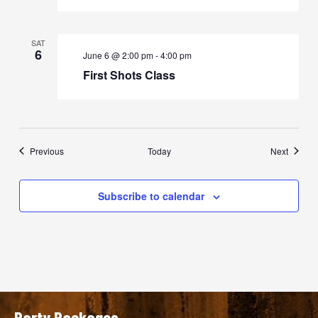
SAT
6
June 6 @ 2:00 pm
-
4:00 pm
First Shots Class
Events
Events
Previous
Today
Next
Subscribe to calendar
Party Packages