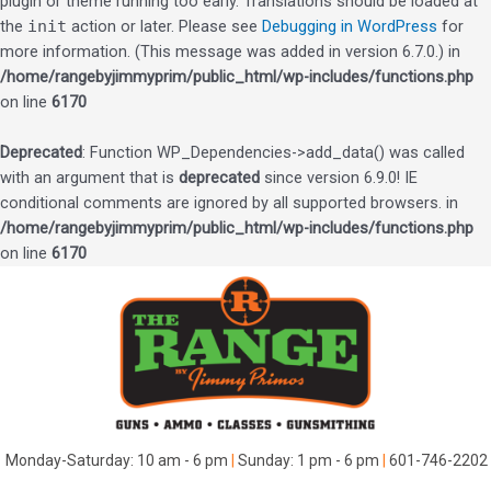
plugin or theme running too early. Translations should be loaded at
the
init
action or later. Please see
Debugging in WordPress
for
more information. (This message was added in version 6.7.0.) in
/home/rangebyjimmyprim/public_html/wp-includes/functions.php
on line
6170
Deprecated
: Function WP_Dependencies->add_data() was called
with an argument that is
deprecated
since version 6.9.0! IE
conditional comments are ignored by all supported browsers. in
/home/rangebyjimmyprim/public_html/wp-includes/functions.php
on line
6170
Skip
to
content
Monday-Saturday: 10 am - 6 pm
|
Sunday: 1 pm - 6 pm
|
601-746-2202