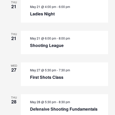
THU
21
May 21 @ 4:00 pm
-
6:00 pm
Ladies Night
THU
21
May 21 @ 6:00 pm
-
8:00 pm
Shooting League
WED
27
May 27 @ 5:30 pm
-
7:30 pm
First Shots Class
THU
28
May 28 @ 5:30 pm
-
8:30 pm
Defensive Shooting Fundamentals