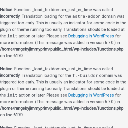
Notice
: Function _load_textdomain_just_in_time was called
incorrectly
. Translation loading for the
astra-addon
domain was
triggered too early. This is usually an indicator for some code in the
plugin or theme running too early. Translations should be loaded at
the
init
action or later. Please see
Debugging in WordPress
for
more information. (This message was added in version 6.7.0.) in
/home/rangebyjimmyprim/public_html/wp-includes/functions.php
on line
6170
Notice
: Function _load_textdomain_just_in_time was called
incorrectly
. Translation loading for the
fl-builder
domain was
triggered too early. This is usually an indicator for some code in the
plugin or theme running too early. Translations should be loaded at
the
init
action or later. Please see
Debugging in WordPress
for
more information. (This message was added in version 6.7.0.) in
/home/rangebyjimmyprim/public_html/wp-includes/functions.php
on line
6170