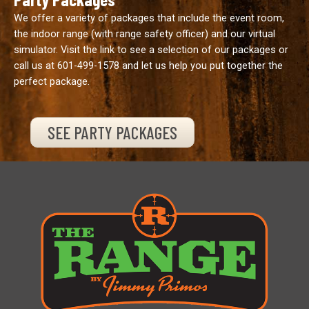
We offer a variety of packages that include the event room,
the indoor range (with range safety officer) and our virtual
simulator. Visit the link to see a selection of our packages or
call us at
601-499-1578
and let us help you put together the
perfect package.
SEE PARTY PACKAGES