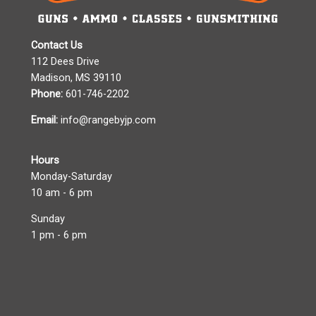
Contact Us
112 Dees Drive
Madison, MS 39110
Phone:
601-746-2202
Email:
info@rangebyjp.com
Hours
Monday-Saturday
10 am - 6 pm
Sunday
1 pm - 6 pm