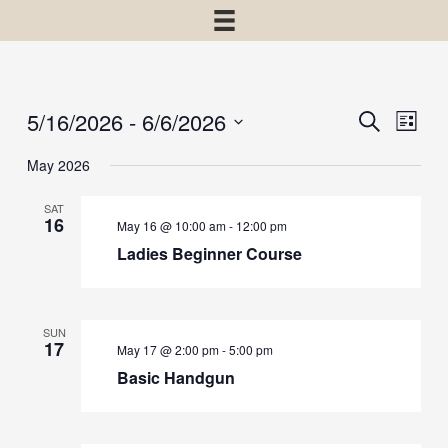
5/16/2026
 - 
6/6/2026
Events
Event
Search
List
View
Select
Search
May 2026
Navig
date.
and
SAT
Views
16
May 16 @ 10:00 am
-
12:00 pm
Navigatio
Ladies Beginner Course
SUN
17
May 17 @ 2:00 pm
-
5:00 pm
Basic Handgun