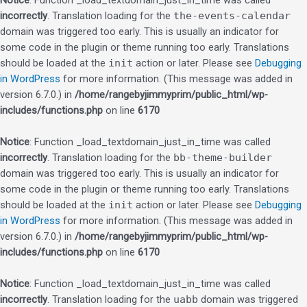
Notice
: Function _load_textdomain_just_in_time was called
incorrectly
. Translation loading for the
the-events-calendar
domain was triggered too early. This is usually an indicator for
some code in the plugin or theme running too early. Translations
should be loaded at the
init
action or later. Please see
Debugging
in WordPress
for more information. (This message was added in
version 6.7.0.) in
/home/rangebyjimmyprim/public_html/wp-
includes/functions.php
on line
6170
Notice
: Function _load_textdomain_just_in_time was called
incorrectly
. Translation loading for the
bb-theme-builder
domain was triggered too early. This is usually an indicator for
some code in the plugin or theme running too early. Translations
should be loaded at the
init
action or later. Please see
Debugging
in WordPress
for more information. (This message was added in
version 6.7.0.) in
/home/rangebyjimmyprim/public_html/wp-
includes/functions.php
on line
6170
Notice
: Function _load_textdomain_just_in_time was called
incorrectly
. Translation loading for the
uabb
domain was triggered