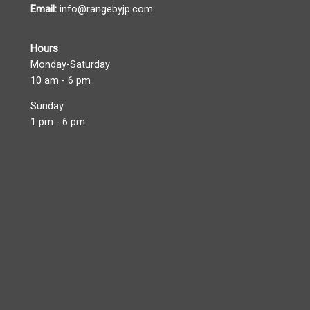
Email:
info@rangebyjp.com
Hours
Monday-Saturday
10 am - 6 pm
Sunday
1 pm - 6 pm