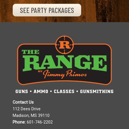
SEE PARTY PACKAGES
Contact Us
112 Dees Drive
Madison, MS 39110
Phone:
601-746-2202