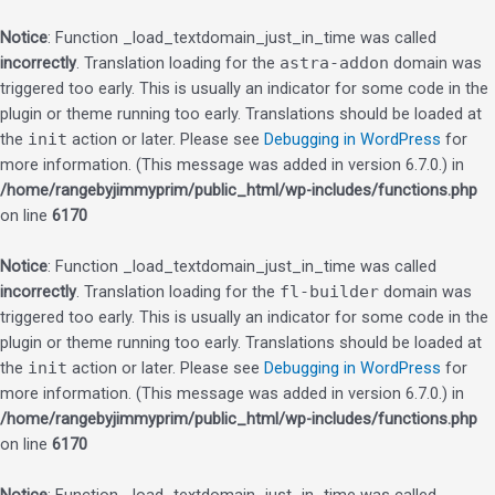
Notice
: Function _load_textdomain_just_in_time was called
incorrectly
. Translation loading for the
astra-addon
domain was
triggered too early. This is usually an indicator for some code in the
plugin or theme running too early. Translations should be loaded at
the
init
action or later. Please see
Debugging in WordPress
for
more information. (This message was added in version 6.7.0.) in
/home/rangebyjimmyprim/public_html/wp-includes/functions.php
on line
6170
Notice
: Function _load_textdomain_just_in_time was called
incorrectly
. Translation loading for the
fl-builder
domain was
triggered too early. This is usually an indicator for some code in the
plugin or theme running too early. Translations should be loaded at
the
init
action or later. Please see
Debugging in WordPress
for
more information. (This message was added in version 6.7.0.) in
/home/rangebyjimmyprim/public_html/wp-includes/functions.php
on line
6170