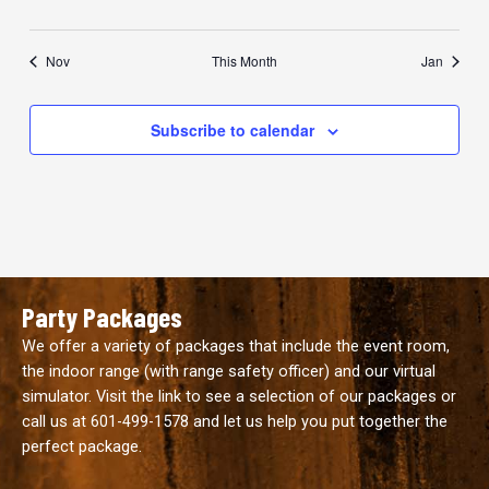
Nov
This Month
Jan
Subscribe to calendar
Party Packages
We offer a variety of packages that include the event room,
the indoor range (with range safety officer) and our virtual
simulator. Visit the link to see a selection of our packages or
call us at
601-499-1578
and let us help you put together the
perfect package.