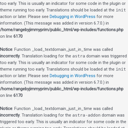
too early. This is usually an indicator for some code in the plugin or
theme running too early. Translations should be loaded at the
init
action or later. Please see
Debugging in WordPress
for more
information. (This message was added in version 6.7.0.) in
/home/rangebyjimmyprim/public_html/wp-includes/functions.php
on line
6170
Notice
: Function _load_textdomain_just_in_time was called
incorrectly
. Translation loading for the
astra
domain was triggered
too early. This is usually an indicator for some code in the plugin or
theme running too early. Translations should be loaded at the
init
action or later. Please see
Debugging in WordPress
for more
information. (This message was added in version 6.7.0.) in
/home/rangebyjimmyprim/public_html/wp-includes/functions.php
on line
6170
Notice
: Function _load_textdomain_just_in_time was called
incorrectly
. Translation loading for the
astra-addon
domain was
triggered too early. This is usually an indicator for some code in the