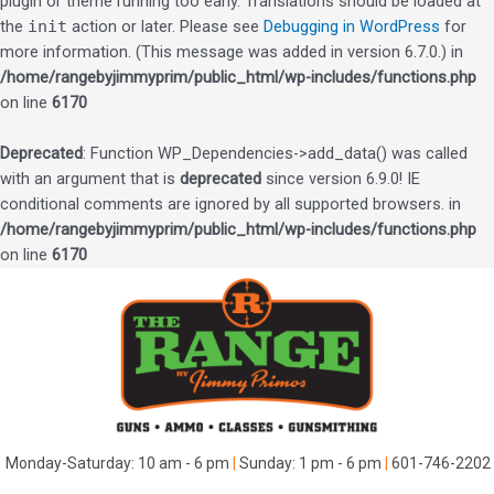
plugin or theme running too early. Translations should be loaded at
the
init
action or later. Please see
Debugging in WordPress
for
more information. (This message was added in version 6.7.0.) in
/home/rangebyjimmyprim/public_html/wp-includes/functions.php
on line
6170
Deprecated
: Function WP_Dependencies->add_data() was called
with an argument that is
deprecated
since version 6.9.0! IE
conditional comments are ignored by all supported browsers. in
/home/rangebyjimmyprim/public_html/wp-includes/functions.php
on line
6170
Skip
to
content
Monday-Saturday: 10 am - 6 pm
|
Sunday: 1 pm - 6 pm
|
601-746-2202