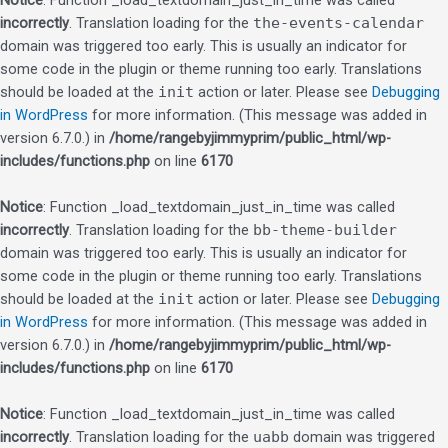
Notice
: Function _load_textdomain_just_in_time was called
incorrectly
. Translation loading for the
the-events-calendar
domain was triggered too early. This is usually an indicator for
some code in the plugin or theme running too early. Translations
should be loaded at the
init
action or later. Please see
Debugging
in WordPress
for more information. (This message was added in
version 6.7.0.) in
/home/rangebyjimmyprim/public_html/wp-
includes/functions.php
on line
6170
Notice
: Function _load_textdomain_just_in_time was called
incorrectly
. Translation loading for the
bb-theme-builder
domain was triggered too early. This is usually an indicator for
some code in the plugin or theme running too early. Translations
should be loaded at the
init
action or later. Please see
Debugging
in WordPress
for more information. (This message was added in
version 6.7.0.) in
/home/rangebyjimmyprim/public_html/wp-
includes/functions.php
on line
6170
Notice
: Function _load_textdomain_just_in_time was called
incorrectly
. Translation loading for the
uabb
domain was triggered