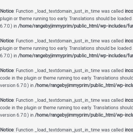
Notice
: Function _load_textdomain_just_in_time was called
inco
plugin or theme running too early. Translations should be loaded
6.7.0.) in
/home/rangebyjimmyprim/public_html/wp-includes/fun
Notice
: Function _load_textdomain_just_in_time was called
inco
plugin or theme running too early. Translations should be loaded
6.7.0.) in
/home/rangebyjimmyprim/public_html/wp-includes/fun
Notice
: Function _load_textdomain_just_in_time was called
inco
code in the plugin or theme running too early. Translations shoul
version 6.7.0.) in
/home/rangebyjimmyprim/public_html/wp-incl
Notice
: Function _load_textdomain_just_in_time was called
inco
code in the plugin or theme running too early. Translations shoul
version 6.7.0.) in
/home/rangebyjimmyprim/public_html/wp-incl
Notice
: Function _load_textdomain_just_in_time was called
inco