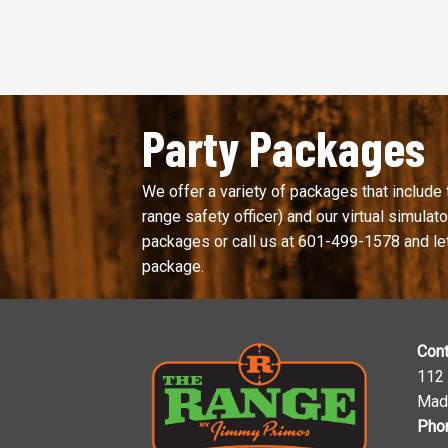
Party Packages
We offer a variety of packages that include 
range safety officer) and our virtual simulator
packages or call us at
601-499-1578
and le
package.
Cont
112
Mad
Pho