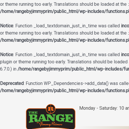
or theme running too early. Translations should be loaded at the
/home/rangebyjimmyprim/public_html/wp-includes/functions.p
Notice
: Function _load_textdomain_just_in_time was called
inco
or theme running too early. Translations should be loaded at the
/home/rangebyjimmyprim/public_html/wp-includes/functions.p
Notice
: Function _load_textdomain_just_in_time was called
inco
plugin or theme running too early. Translations should be loaded
6.7.0.) in
/home/rangebyjimmyprim/public_html/wp-includes/fun
Deprecated
: Function WP_Dependencies->add_data() was called
/home/rangebyjimmyprim/public_html/wp-includes/functions.p
Skip
to
Monday - Saturday: 10 
content