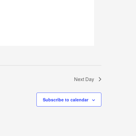
Next Day
Subscribe to calendar