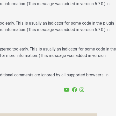
e information. (This message was added in version 6.7.0.) in
 early. This is usually an indicator for some code in the plugin
e information. (This message was added in version 6.7.0.) in
ered too early. This is usually an indicator for some code in the
for more information. (This message was added in version
nditional comments are ignored by all supported browsers. in
YouTube
Facebook
Instagram