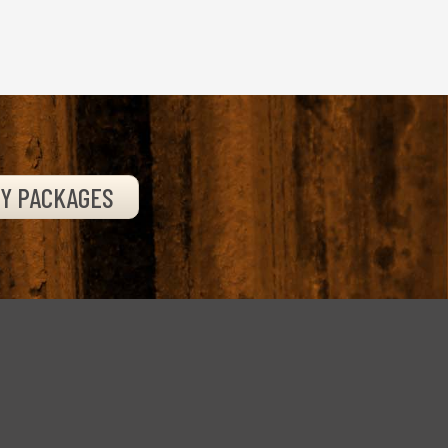
TY PACKAGES