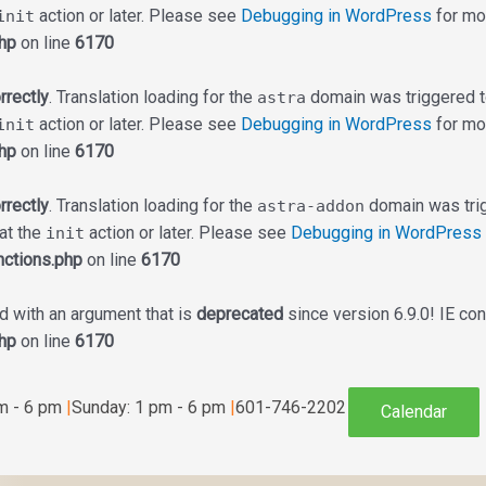
action or later. Please see
Debugging in WordPress
for mor
init
hp
on line
6170
rrectly
. Translation loading for the
domain was triggered too
astra
action or later. Please see
Debugging in WordPress
for mor
init
hp
on line
6170
rrectly
. Translation loading for the
domain was trigg
astra-addon
 at the
action or later. Please see
Debugging in WordPress
init
ctions.php
on line
6170
 with an argument that is
deprecated
since version 6.9.0! IE co
hp
on line
6170
am - 6 pm
|
Sunday: 1 pm - 6 pm
|
601-746-2202
Calendar