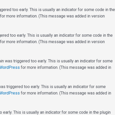
ered too early. This is usually an indicator for some code in the
for more information. (This message was added in version
red too early. This is usually an indicator for some code in the
for more information. (This message was added in version
n was triggered too early. This is usually an indicator for some
 WordPress
for more information. (This message was added in
s triggered too early. This is usually an indicator for some
 WordPress
for more information. (This message was added in
early. This is usually an indicator for some code in the plugin