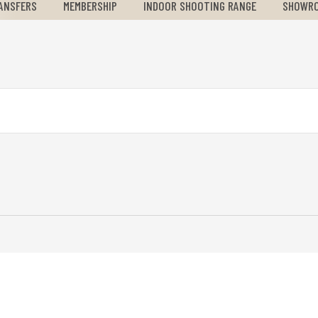
ANSFERS
MEMBERSHIP
INDOOR SHOOTING RANGE
SHOWR