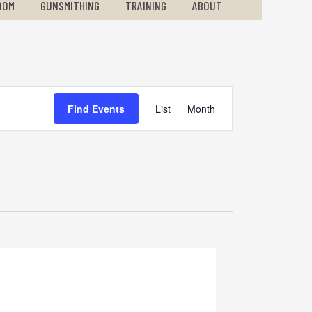
OOM
GUNSMITHING
TRAINING
ABOUT
Event
Find Events
List
Month
Views
Navigation