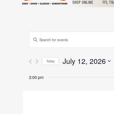
SHOP ONLINE
FFL TR
Events
Enter
Keyword.
Search
Search
for
July 12, 2026
Today
Events
and
Select
by
date.
Keyword.
2:00 pm
Views
Navigation