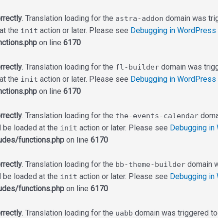
rrectly
. Translation loading for the
domain was trigg
astra-addon
 at the
action or later. Please see
Debugging in WordPress
init
ctions.php
on line
6170
rrectly
. Translation loading for the
domain was trigge
fl-builder
 at the
action or later. Please see
Debugging in WordPress
init
ctions.php
on line
6170
rrectly
. Translation loading for the
domai
the-events-calendar
d be loaded at the
action or later. Please see
Debugging in
init
udes/functions.php
on line
6170
rrectly
. Translation loading for the
domain wa
bb-theme-builder
d be loaded at the
action or later. Please see
Debugging in
init
udes/functions.php
on line
6170
rrectly
. Translation loading for the
domain was triggered too 
uabb