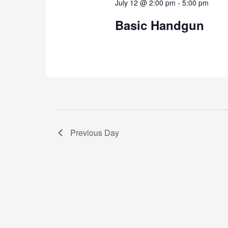
July 12 @ 2:00 pm
-
5:00 pm
Basic Handgun
Previous Day