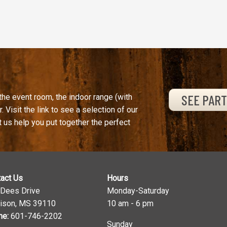
SEE PAR
the event room, the indoor range (with
. Visit the link to see a selection of our
t us help you put together the perfect
act Us
Hours
 Dees Drive
Monday-Saturday
ison, MS 39110
10 am - 6 pm
ne:
601-746-2202
Sunday